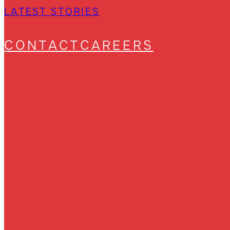
LATEST STORIES
CONTACT
CAREERS