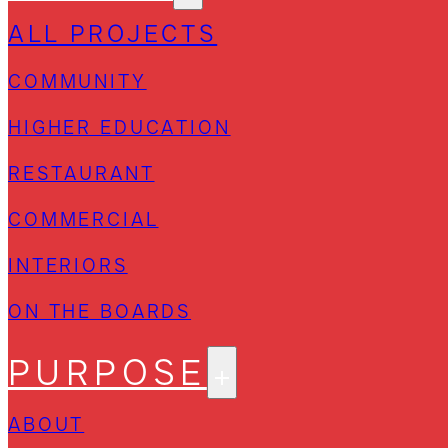
ALL PROJECTS
COMMUNITY
HIGHER EDUCATION
RESTAURANT
COMMERCIAL
INTERIORS
ON THE BOARDS
PURPOSE
ABOUT