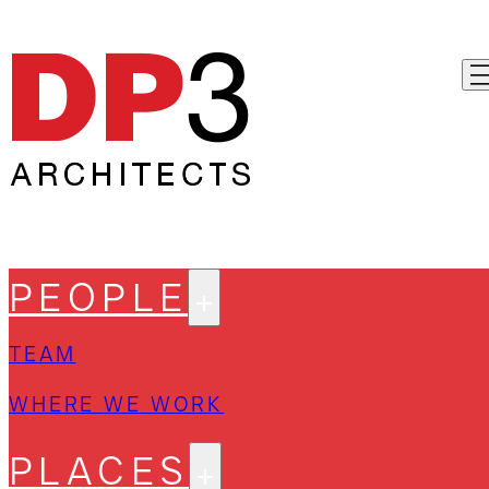
PEOPLE
TEAM
WHERE WE WORK
PLACES