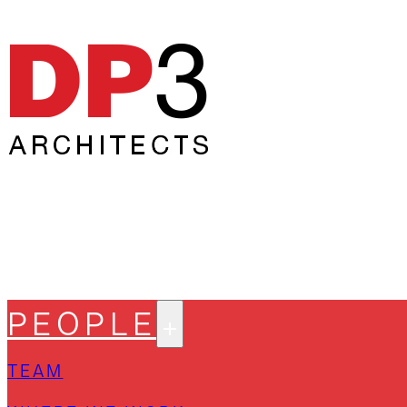
PEOPLE
TEAM