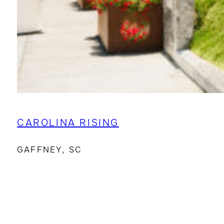
CAROLINA RISING
GAFFNEY, SC