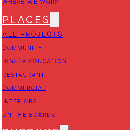
WHERE WE WORK
PLACES
ALL PROJECTS
COMMUNITY
HIGHER EDUCATION
RESTAURANT
COMMERCIAL
INTERIORS
ON THE BOARDS