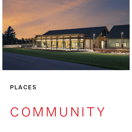
PLACES
COMMUNITY