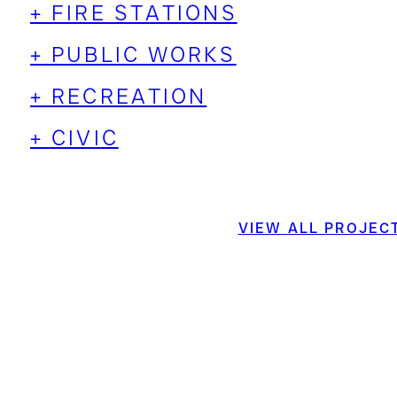
+ FIRE STATIONS
+ PUBLIC WORKS
+ RECREATION
+ CIVIC
VIEW ALL PROJEC