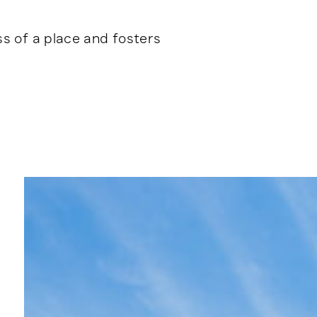
ss of a place and fosters