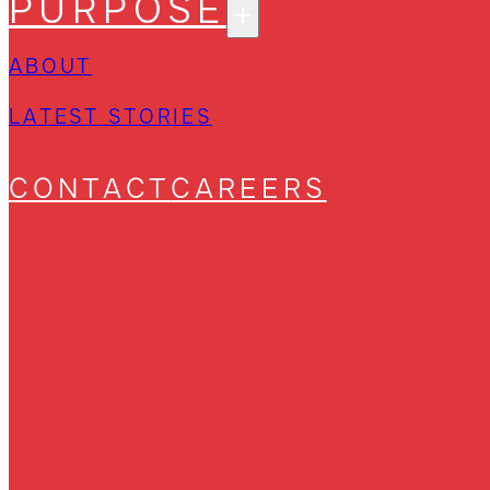
PURPOSE
ABOUT
LATEST STORIES
CONTACT
CAREERS