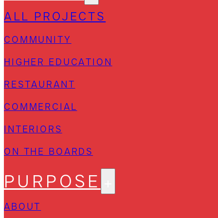
ALL PROJECTS
COMMUNITY
HIGHER EDUCATION
RESTAURANT
COMMERCIAL
INTERIORS
ON THE BOARDS
PURPOSE
ABOUT