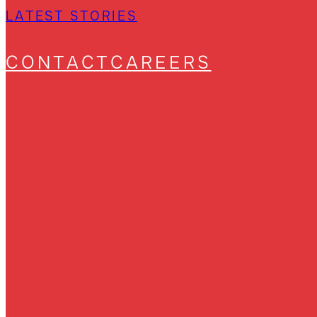
LATEST STORIES
CONTACT
CAREERS