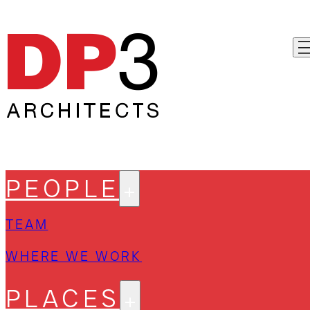
PEOPLE
TEAM
WHERE WE WORK
PLACES