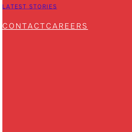
LATEST STORIES
CONTACT
CAREERS