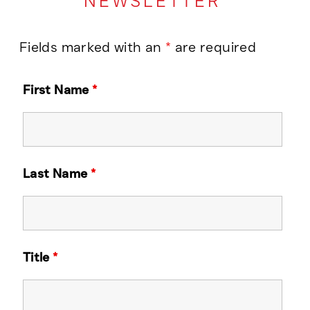
NEWSLETTER
Fields marked with an
*
are required
First Name
*
Last Name
*
Title
*