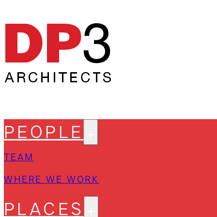
PEOPLE
TEAM
WHERE WE WORK
PLACES