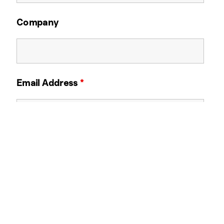
Company
Email Address
*