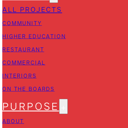
ALL PROJECTS
COMMUNITY
HIGHER EDUCATION
RESTAURANT
COMMERCIAL
INTERIORS
ON THE BOARDS
PURPOSE
ABOUT