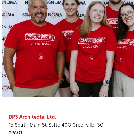
DP3 Architects, Ltd.
15 South Main St Suite 400 Greenville, SC
29601