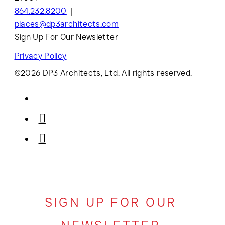
864.232.8200
places@dp3architects.com
Sign Up For Our Newsletter
Privacy Policy
©2026 DP3 Architects, Ltd. All rights reserved.
SIGN UP FOR OUR