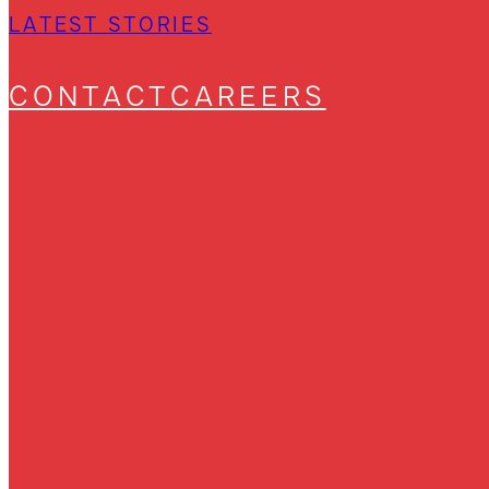
LATEST STORIES
CONTACT
CAREERS