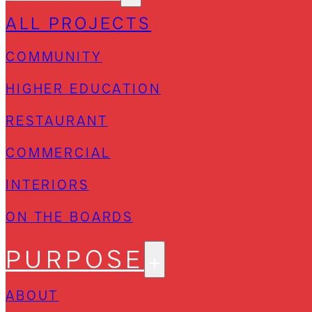
ALL PROJECTS
COMMUNITY
HIGHER EDUCATION
RESTAURANT
COMMERCIAL
INTERIORS
ON THE BOARDS
PURPOSE
ABOUT