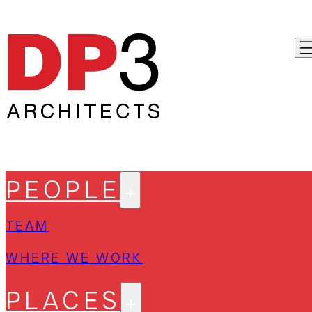
PEOPLE
TEAM
WHERE WE WORK
PLACES