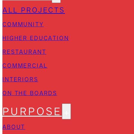
ALL PROJECTS
COMMUNITY
HIGHER EDUCATION
RESTAURANT
COMMERCIAL
INTERIORS
ON THE BOARDS
PURPOSE
ABOUT