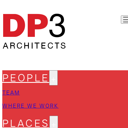
PEOPLE
TEAM
WHERE WE WORK
PLACES