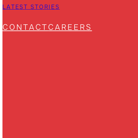
LATEST STORIES
CONTACT
CAREERS