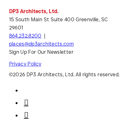
DP3 Architects, Ltd.
15 South Main St Suite 400 Greenville, SC
29601
864.232.8200
places@dp3architects.com
Sign Up For Our Newsletter
Privacy Policy
©2026 DP3 Architects, Ltd. All rights reserved.