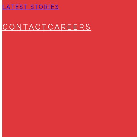
LATEST STORIES
CONTACT
CAREERS