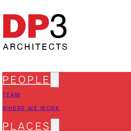
PEOPLE
TEAM
WHERE WE WORK
PLACES