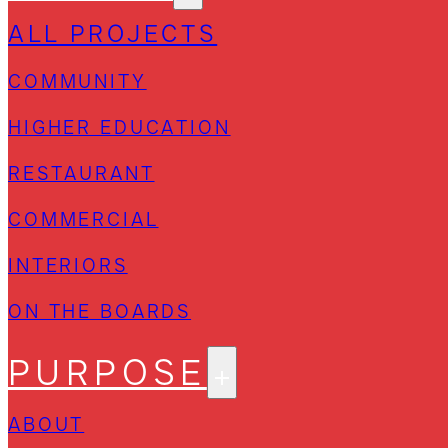
ALL PROJECTS
COMMUNITY
HIGHER EDUCATION
RESTAURANT
COMMERCIAL
INTERIORS
ON THE BOARDS
PURPOSE
ABOUT