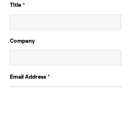
Title
*
Company
Email Address
*