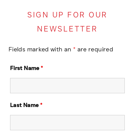
SIGN UP FOR OUR
NEWSLETTER
Fields marked with an
*
are required
First Name
*
Last Name
*