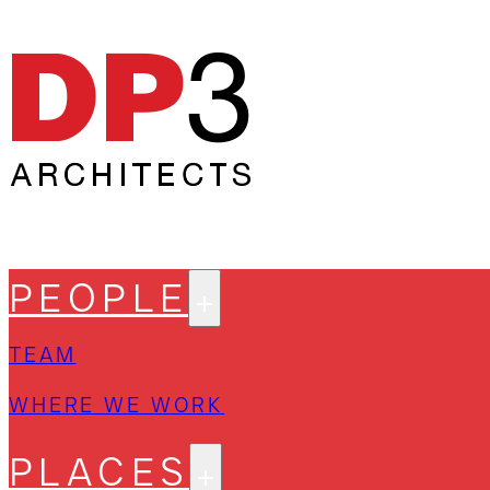
PEOPLE
TEAM
WHERE WE WORK
PLACES