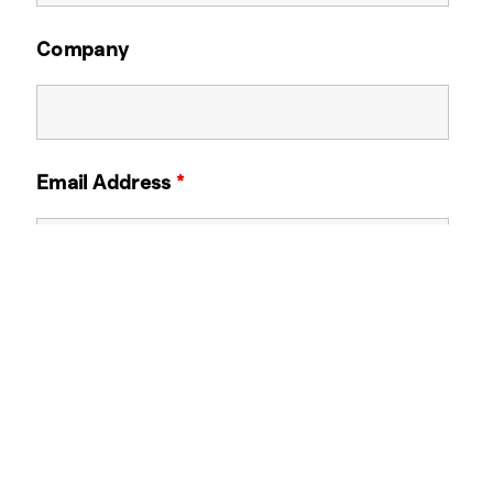
Company
Email Address
*