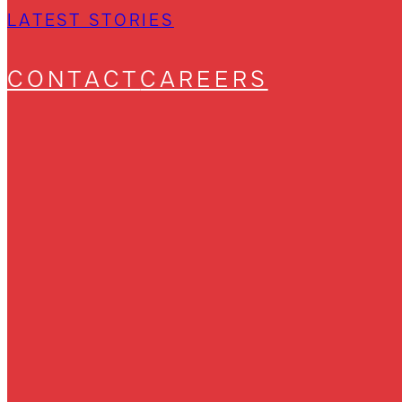
LATEST STORIES
CONTACT
CAREERS