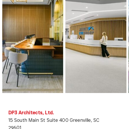
DP3 Architects, Ltd.
15 South Main St Suite 400 Greenville, SC
29601