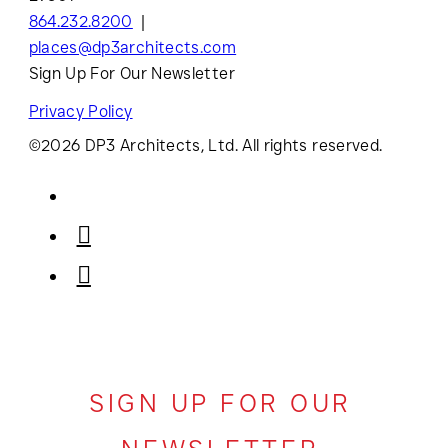
864.232.8200
places@dp3architects.com
Sign Up For Our Newsletter
Privacy Policy
©2026 DP3 Architects, Ltd. All rights reserved.
SIGN UP FOR OUR