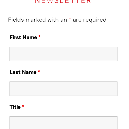
NEWSLETTER
Fields marked with an
*
are required
First Name
*
Last Name
*
Title
*