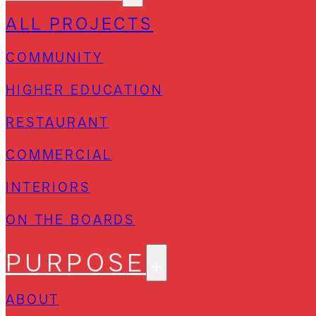
ALL PROJECTS
COMMUNITY
HIGHER EDUCATION
RESTAURANT
COMMERCIAL
INTERIORS
ON THE BOARDS
PURPOSE
ABOUT