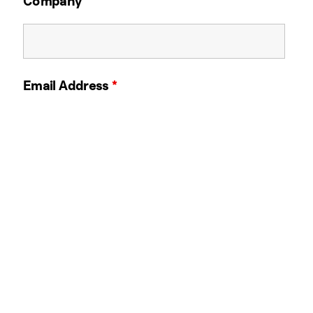
Company
Email Address
*