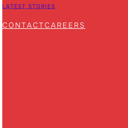
LATEST STORIES
CONTACT
CAREERS