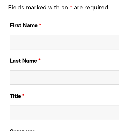
Fields marked with an
*
are required
First Name
*
Last Name
*
Title
*