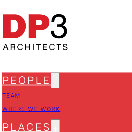
PEOPLE
TEAM
WHERE WE WORK
PLACES