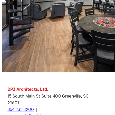
DP3 Architects, Ltd.
15 South Main St Suite 400 Greenville, SC
29601
864.232.8200