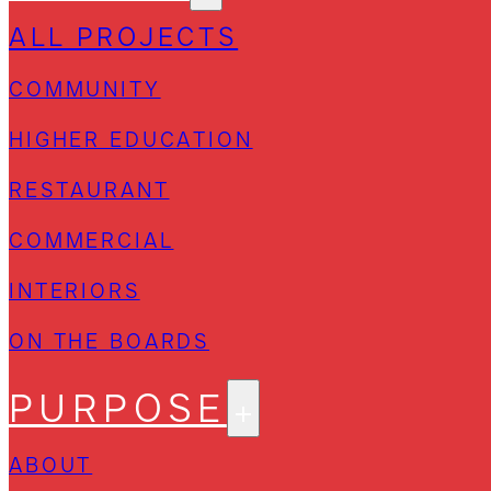
ALL PROJECTS
COMMUNITY
HIGHER EDUCATION
RESTAURANT
COMMERCIAL
INTERIORS
ON THE BOARDS
PURPOSE
ABOUT