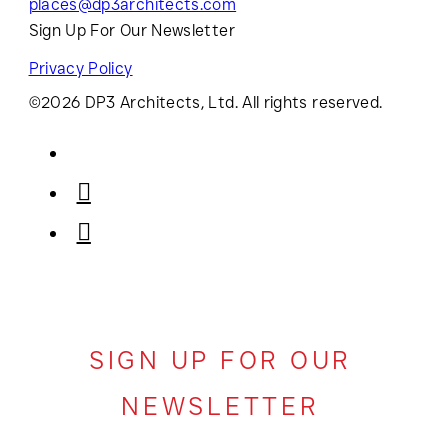
places@dp3architects.com
Sign Up For Our Newsletter
Privacy Policy
©2026 DP3 Architects, Ltd. All rights reserved.
SIGN UP FOR OUR
NEWSLETTER