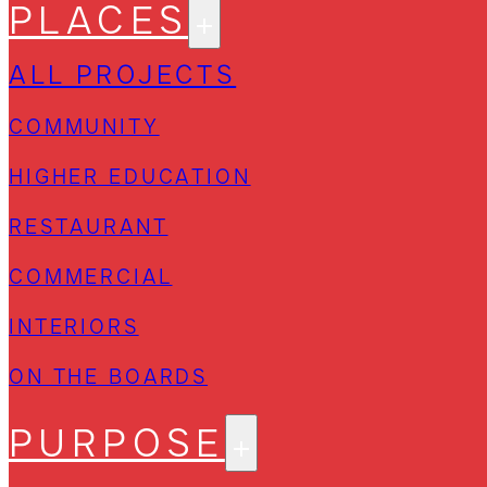
PLACES
ALL PROJECTS
COMMUNITY
HIGHER EDUCATION
RESTAURANT
COMMERCIAL
INTERIORS
ON THE BOARDS
PURPOSE