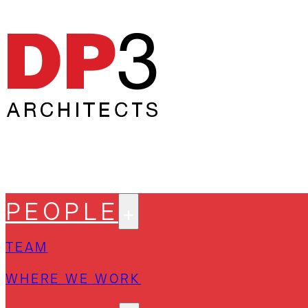
PEOPLE
TEAM
WHERE WE WORK