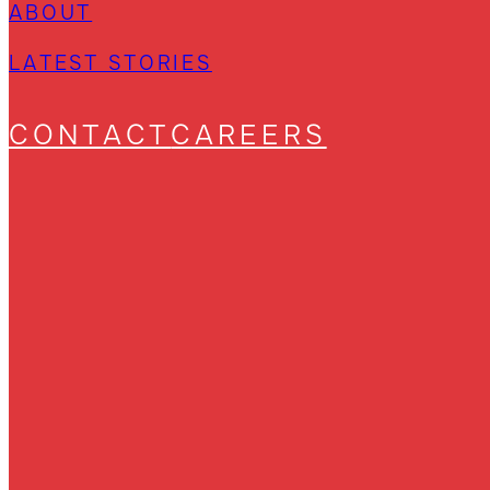
ABOUT
LATEST STORIES
CONTACT
CAREERS