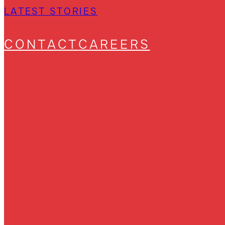
LATEST STORIES
CONTACT
CAREERS