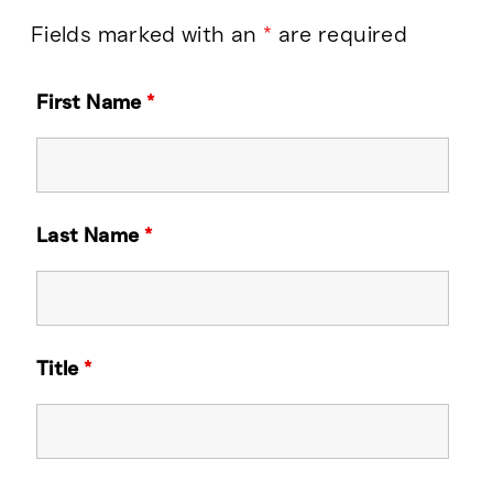
Fields marked with an
*
are required
First Name
*
Last Name
*
Title
*