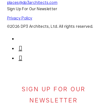
places@dp3architects.com
Sign Up For Our Newsletter
Privacy Policy
©2026 DP3 Architects, Ltd. All rights reserved.
SIGN UP FOR OUR
NEWSLETTER