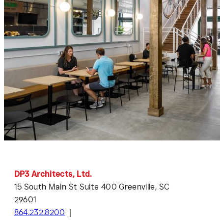
DP3 Architects, Ltd.
15 South Main St Suite 400 Greenville, SC
29601
864.232.8200