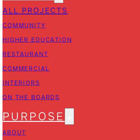
ALL PROJECTS
COMMUNITY
HIGHER EDUCATION
RESTAURANT
COMMERCIAL
INTERIORS
ON THE BOARDS
PURPOSE
ABOUT