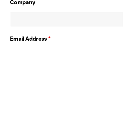
Company
Email Address
*