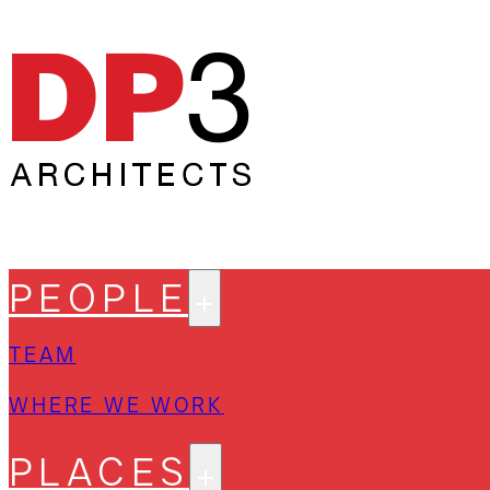
PEOPLE
TEAM
WHERE WE WORK
PLACES