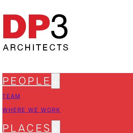
PEOPLE
TEAM
WHERE WE WORK
PLACES