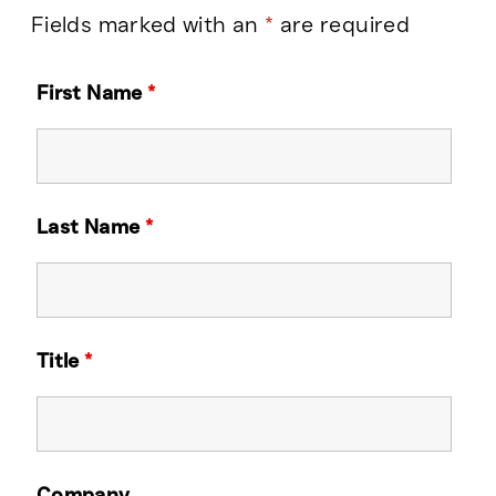
Fields marked with an
*
are required
First Name
*
Last Name
*
Title
*
Company