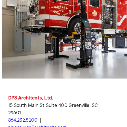
DP3 Architects, Ltd.
15 South Main St Suite 400 Greenville, SC
29601
864.232.8200