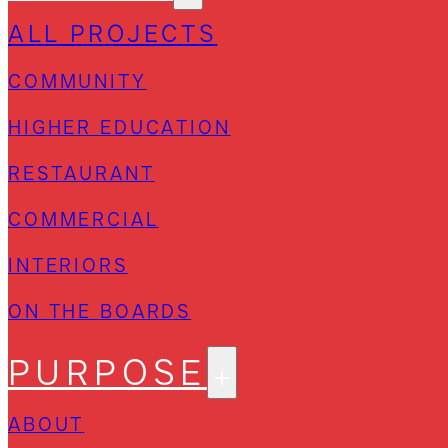
ALL PROJECTS
COMMUNITY
HIGHER EDUCATION
RESTAURANT
COMMERCIAL
INTERIORS
ON THE BOARDS
PURPOSE
ABOUT