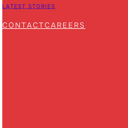
LATEST STORIES
CONTACT
CAREERS