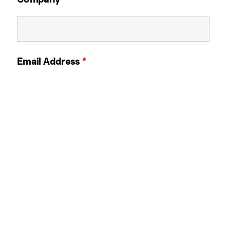
Email Address
*