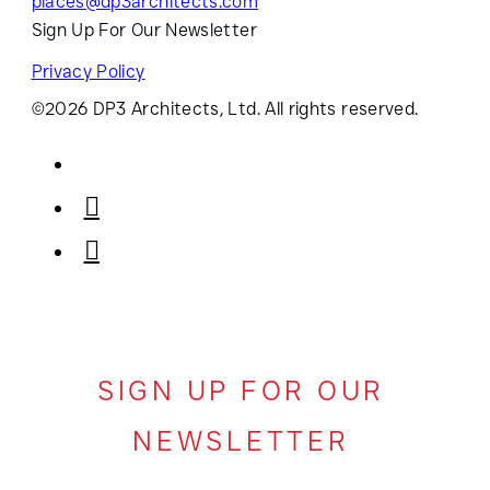
places@dp3architects.com
Sign Up For Our Newsletter
Privacy Policy
©2026 DP3 Architects, Ltd. All rights reserved.
SIGN UP FOR OUR
NEWSLETTER