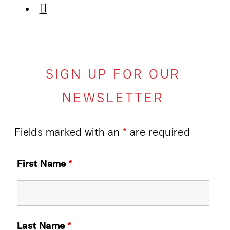
SIGN UP FOR OUR
NEWSLETTER
Fields marked with an
*
are required
First Name
*
Last Name
*