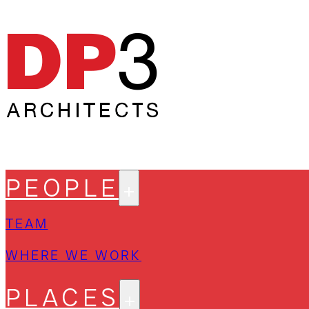
PEOPLE
TEAM
WHERE WE WORK
PLACES