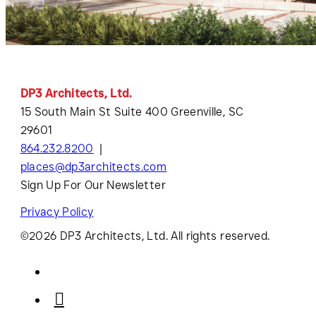
DP3 Architects, Ltd.
15 South Main St Suite 400 Greenville, SC
29601
864.232.8200
places@dp3architects.com
Sign Up For Our Newsletter
Privacy Policy
©2026 DP3 Architects, Ltd. All rights reserved.