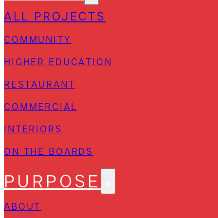
ALL PROJECTS
COMMUNITY
HIGHER EDUCATION
RESTAURANT
COMMERCIAL
INTERIORS
ON THE BOARDS
PURPOSE
ABOUT