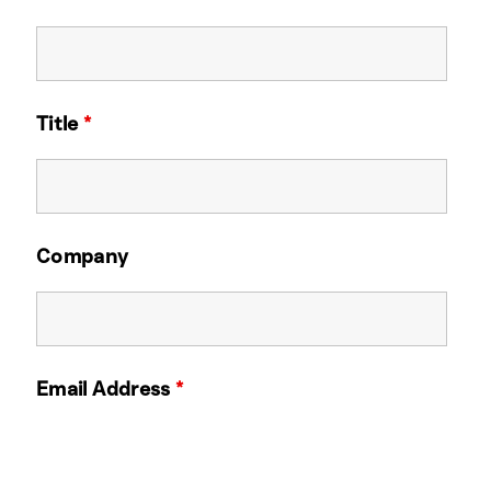
Title
*
Company
Email Address
*