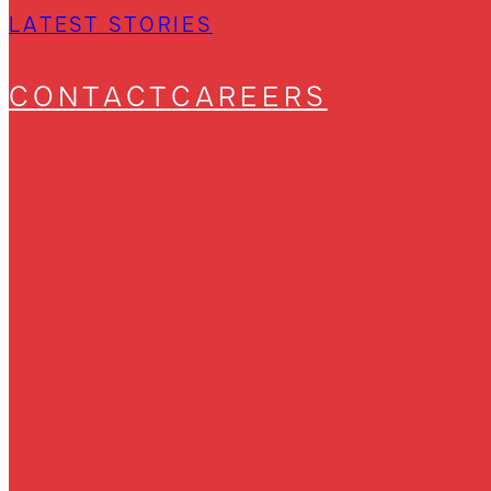
LATEST STORIES
CONTACT
CAREERS