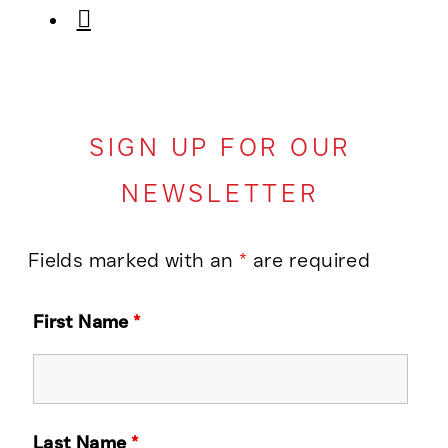
SIGN UP FOR OUR
NEWSLETTER
Fields marked with an
*
are required
First Name
*
Last Name
*