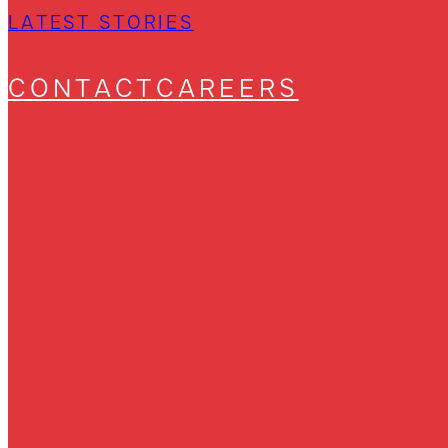
LATEST STORIES
CONTACT
CAREERS