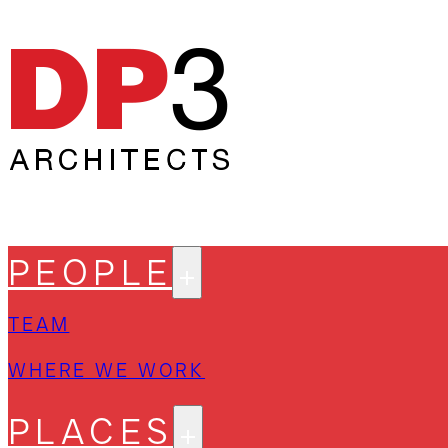
PEOPLE
TEAM
WHERE WE WORK
PLACES