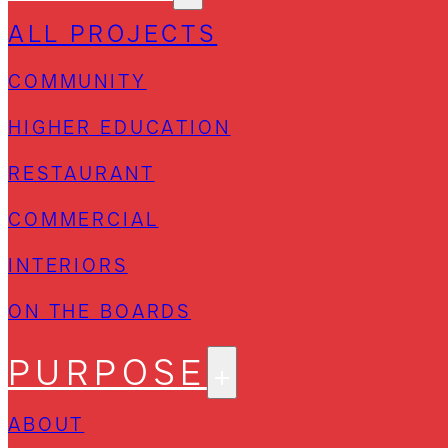
ALL PROJECTS
COMMUNITY
HIGHER EDUCATION
RESTAURANT
COMMERCIAL
INTERIORS
ON THE BOARDS
PURPOSE
ABOUT