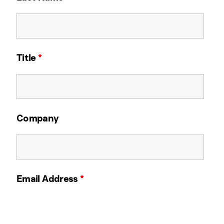
Title
*
Company
Email Address
*