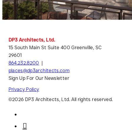
DP3 Architects, Ltd.
15 South Main St Suite 400 Greenville, SC
29601
864.232.8200
places@dp3architects.com
Sign Up For Our Newsletter
Privacy Policy
©2026 DP3 Architects, Ltd. All rights reserved.