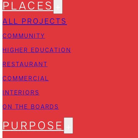
PLACES
ALL PROJECTS
COMMUNITY
HIGHER EDUCATION
RESTAURANT
COMMERCIAL
INTERIORS
ON THE BOARDS
PURPOSE