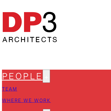
PEOPLE
TEAM
WHERE WE WORK