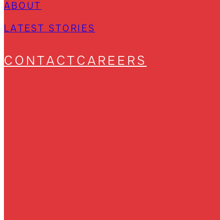
ABOUT
LATEST STORIES
CONTACT
CAREERS