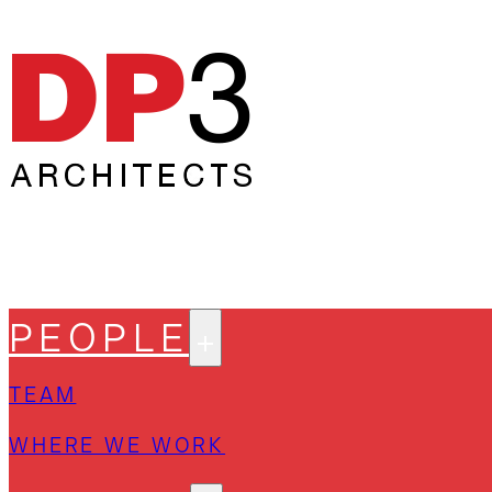
PEOPLE
TEAM
WHERE WE WORK