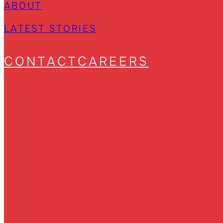
ABOUT
LATEST STORIES
CONTACT
CAREERS