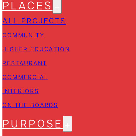
PLACES
ALL PROJECTS
COMMUNITY
HIGHER EDUCATION
RESTAURANT
COMMERCIAL
INTERIORS
ON THE BOARDS
PURPOSE