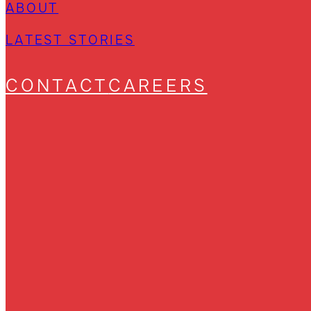
ABOUT
LATEST STORIES
CONTACT
CAREERS