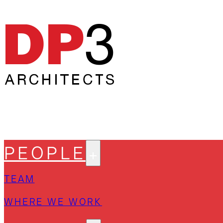
PEOPLE
TEAM
WHERE WE WORK