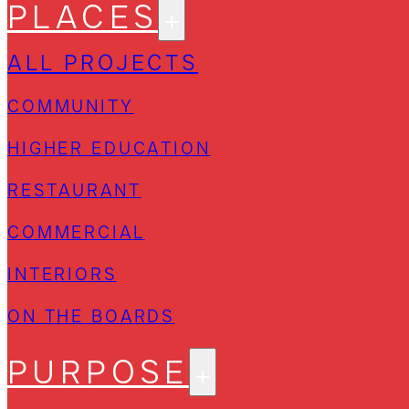
PLACES
ALL PROJECTS
COMMUNITY
HIGHER EDUCATION
RESTAURANT
COMMERCIAL
INTERIORS
ON THE BOARDS
PURPOSE