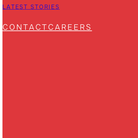
LATEST STORIES
CONTACT
CAREERS