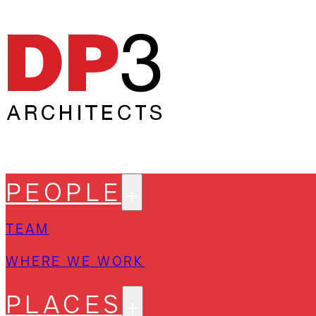
PEOPLE
TEAM
WHERE WE WORK
PLACES