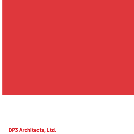
DP3 Architects, Ltd.