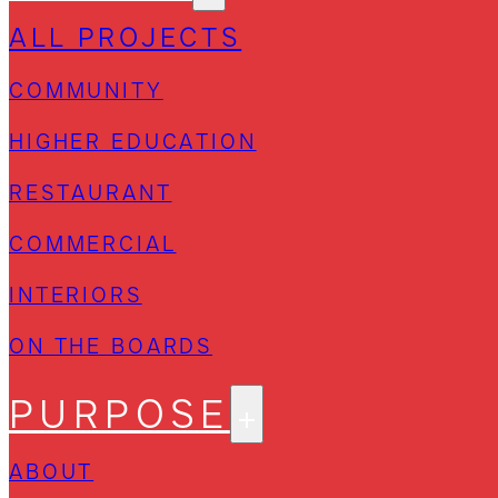
ALL PROJECTS
COMMUNITY
HIGHER EDUCATION
RESTAURANT
COMMERCIAL
INTERIORS
ON THE BOARDS
PURPOSE
ABOUT