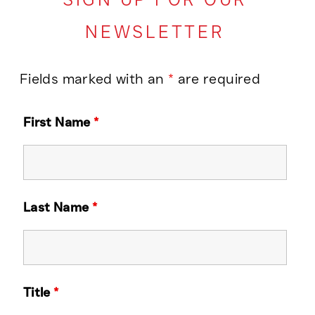
NEWSLETTER
Fields marked with an
*
are required
First Name
*
Last Name
*
Title
*