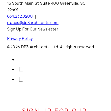
15 South Main St Suite 400 Greenville, SC
29601
864.232.8200
places@dp3architects.com
Sign Up For Our Newsletter
Privacy Policy
©2026 DP3 Architects, Ltd. All rights reserved.
SIGN UP FOR OUR