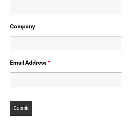
Company
Email Address
*