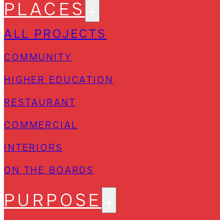
PLACES
ALL PROJECTS
COMMUNITY
HIGHER EDUCATION
RESTAURANT
COMMERCIAL
INTERIORS
ON THE BOARDS
PURPOSE