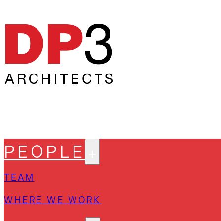
PEOPLE
TEAM
WHERE WE WORK