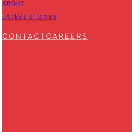
ABOUT
LATEST STORIES
CONTACT
CAREERS