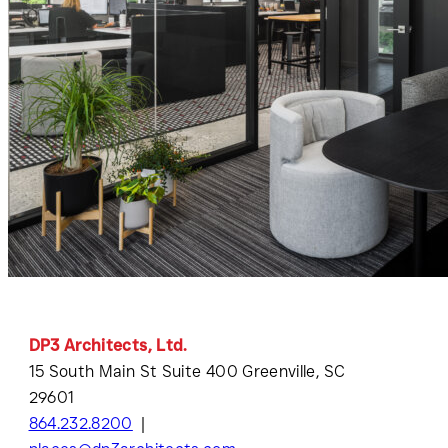
DP3 Architects, Ltd.
15 South Main St Suite 400 Greenville, SC
29601
864.232.8200