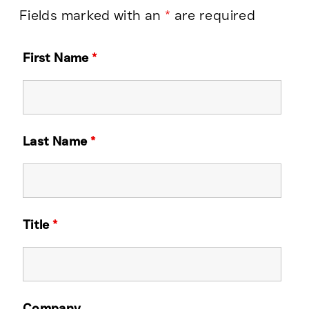
Fields marked with an
*
are required
First Name
*
Last Name
*
Title
*
Company