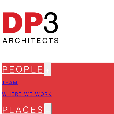
PEOPLE
TEAM
WHERE WE WORK
PLACES