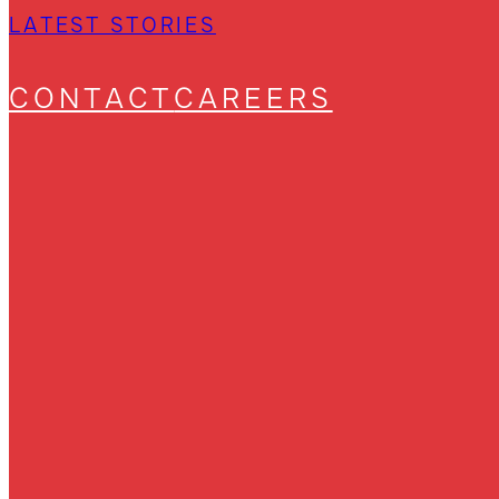
LATEST STORIES
CONTACT
CAREERS