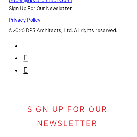
places@dp3architects.com
Sign Up For Our Newsletter
Privacy Policy
©2026 DP3 Architects, Ltd. All rights reserved.
SIGN UP FOR OUR
NEWSLETTER