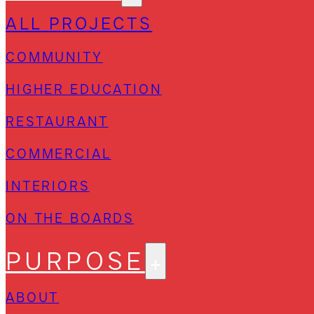
ALL PROJECTS
COMMUNITY
HIGHER EDUCATION
RESTAURANT
COMMERCIAL
INTERIORS
ON THE BOARDS
PURPOSE
ABOUT