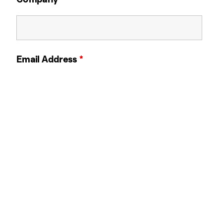
Email Address
*