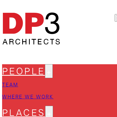
PEOPLE
TEAM
WHERE WE WORK
PLACES