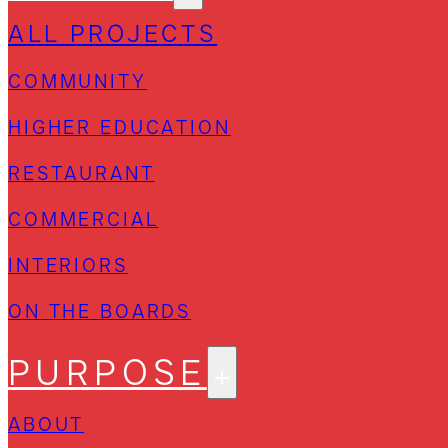
ALL PROJECTS
COMMUNITY
HIGHER EDUCATION
RESTAURANT
COMMERCIAL
INTERIORS
ON THE BOARDS
PURPOSE
ABOUT