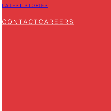
LATEST STORIES
CONTACT
CAREERS