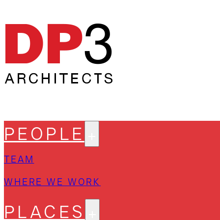
PEOPLE
TEAM
WHERE WE WORK
PLACES