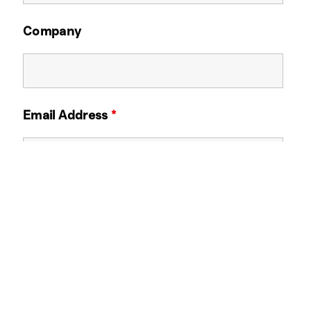
Company
Email Address
*