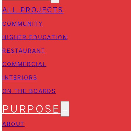
ALL PROJECTS
COMMUNITY
HIGHER EDUCATION
RESTAURANT
COMMERCIAL
INTERIORS
ON THE BOARDS
PURPOSE
ABOUT