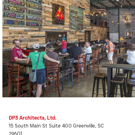
DP3 Architects, Ltd.
15 South Main St Suite 400 Greenville, SC
29601