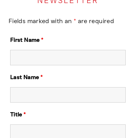
NEWSLETTER
Fields marked with an
*
are required
First Name
*
Last Name
*
Title
*