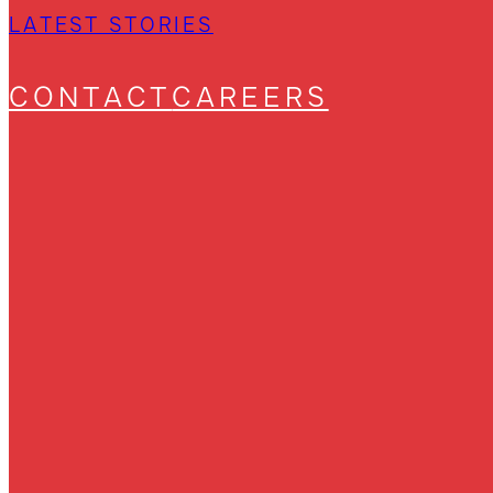
LATEST STORIES
CONTACT
CAREERS