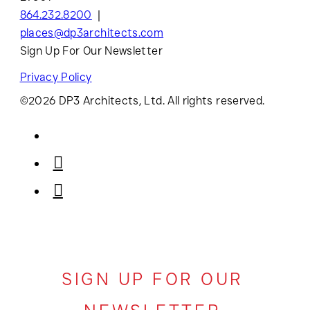
864.232.8200
places@dp3architects.com
Sign Up For Our Newsletter
Privacy Policy
©2026 DP3 Architects, Ltd. All rights reserved.
SIGN UP FOR OUR