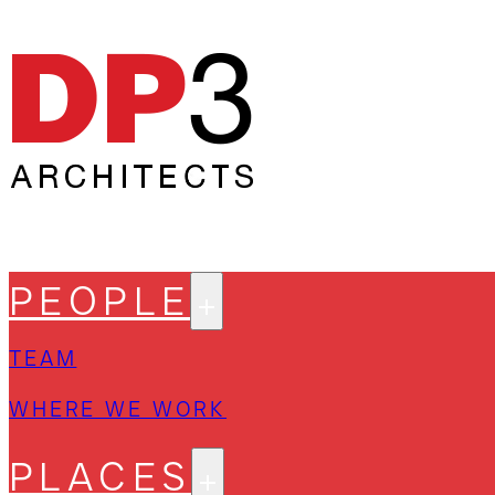
PEOPLE
TEAM
WHERE WE WORK
PLACES