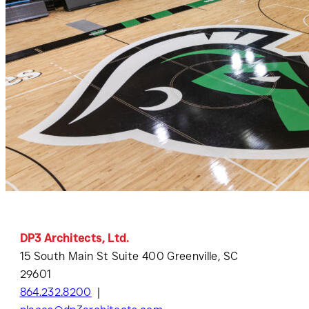
DP3 Architects, Ltd.
15 South Main St Suite 400 Greenville, SC
29601
864.232.8200