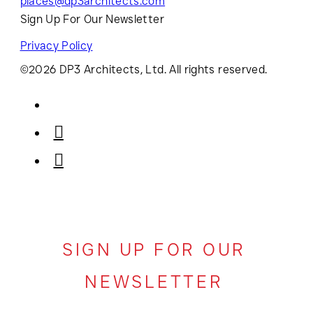
places@dp3architects.com
Sign Up For Our Newsletter
Privacy Policy
©2026 DP3 Architects, Ltd. All rights reserved.
SIGN UP FOR OUR
NEWSLETTER