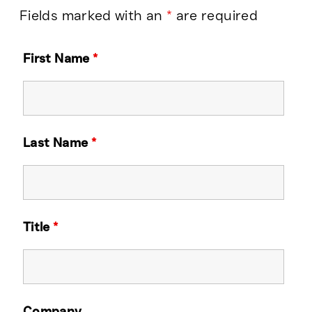
Fields marked with an
*
are required
First Name
*
Last Name
*
Title
*
Company