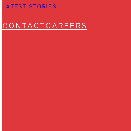
LATEST STORIES
CONTACT
CAREERS