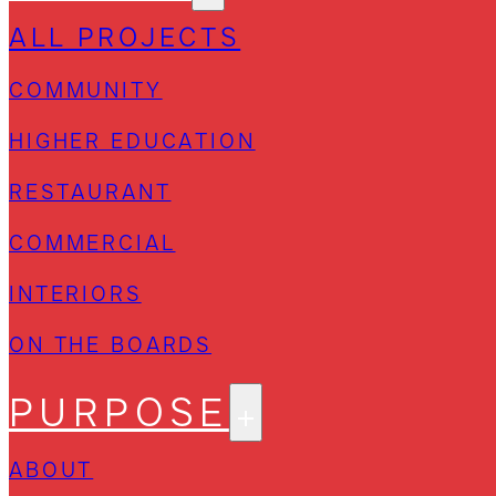
ALL PROJECTS
COMMUNITY
HIGHER EDUCATION
RESTAURANT
COMMERCIAL
INTERIORS
ON THE BOARDS
PURPOSE
ABOUT