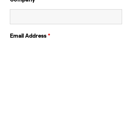
Email Address
*