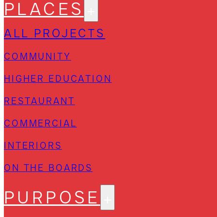
PLACES
ALL PROJECTS
COMMUNITY
HIGHER EDUCATION
RESTAURANT
COMMERCIAL
INTERIORS
ON THE BOARDS
PURPOSE