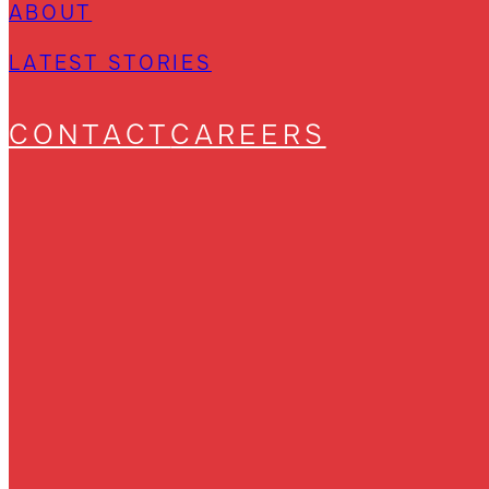
ABOUT
LATEST STORIES
CONTACT
CAREERS