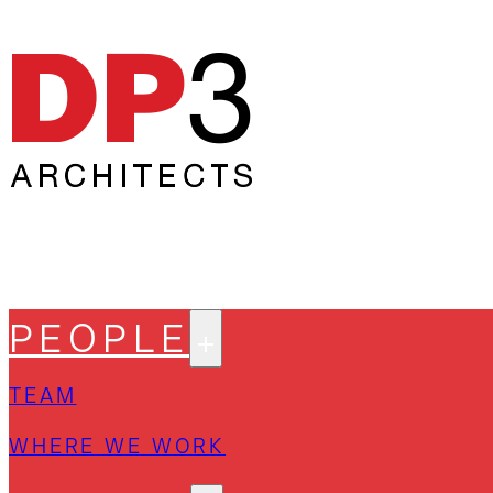
PEOPLE
TEAM
WHERE WE WORK