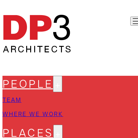
PEOPLE
TEAM
WHERE WE WORK
PLACES