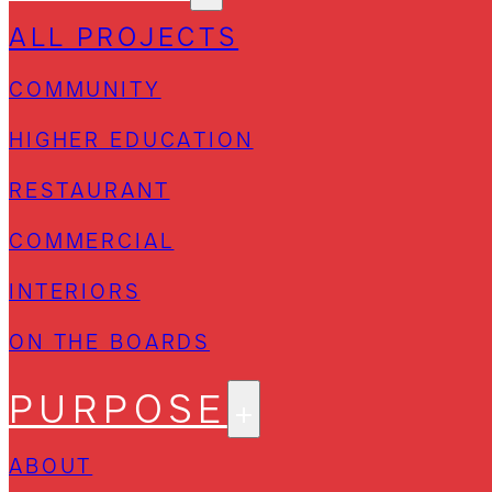
ALL PROJECTS
COMMUNITY
HIGHER EDUCATION
RESTAURANT
COMMERCIAL
INTERIORS
ON THE BOARDS
PURPOSE
ABOUT