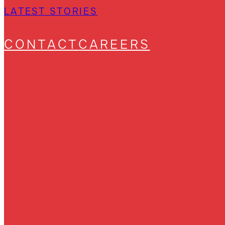
LATEST STORIES
CONTACT
CAREERS