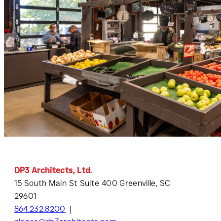
DP3 Architects, Ltd.
15 South Main St Suite 400 Greenville, SC
29601
864.232.8200