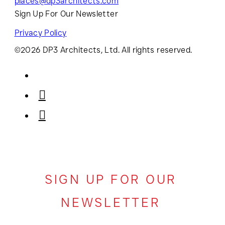
places@dp3architects.com
Sign Up For Our Newsletter
Privacy Policy
©2026 DP3 Architects, Ltd. All rights reserved.
SIGN UP FOR OUR
NEWSLETTER