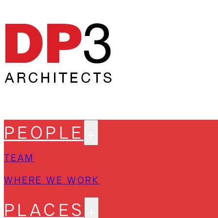
PEOPLE
TEAM
WHERE WE WORK
PLACES