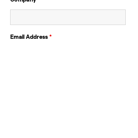
Email Address
*