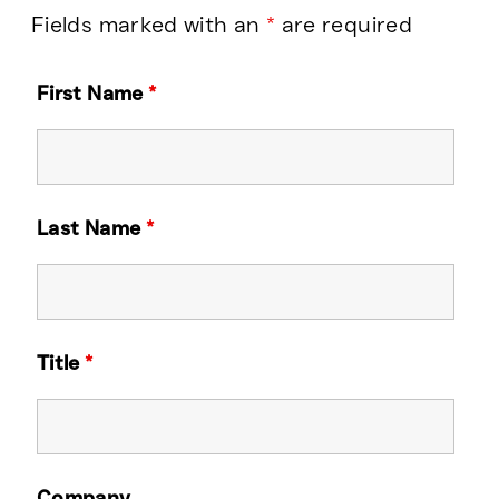
Fields marked with an
*
are required
First Name
*
Last Name
*
Title
*
Company