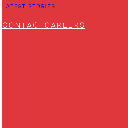
LATEST STORIES
CONTACT
CAREERS