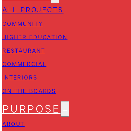
ALL PROJECTS
COMMUNITY
HIGHER EDUCATION
RESTAURANT
COMMERCIAL
INTERIORS
ON THE BOARDS
PURPOSE
ABOUT