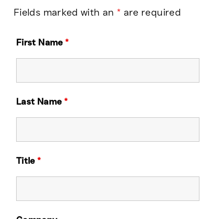
Fields marked with an
*
are required
First Name
*
Last Name
*
Title
*