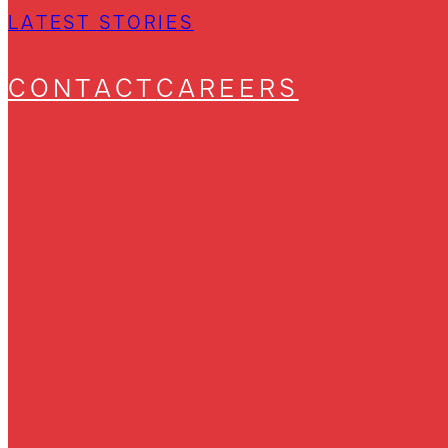
LATEST STORIES
CONTACT
CAREERS