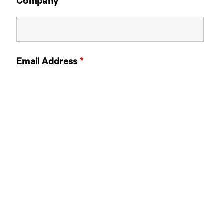
Company
Email Address
*