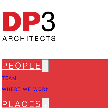
PEOPLE
TEAM
WHERE WE WORK
PLACES