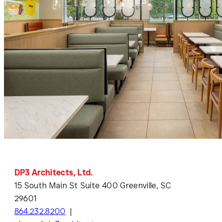
DP3 Architects, Ltd.
15 South Main St Suite 400 Greenville, SC
29601
864.232.8200