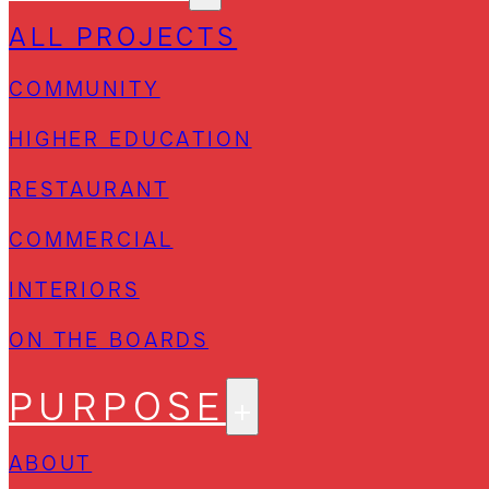
ALL PROJECTS
COMMUNITY
HIGHER EDUCATION
RESTAURANT
COMMERCIAL
INTERIORS
ON THE BOARDS
PURPOSE
ABOUT