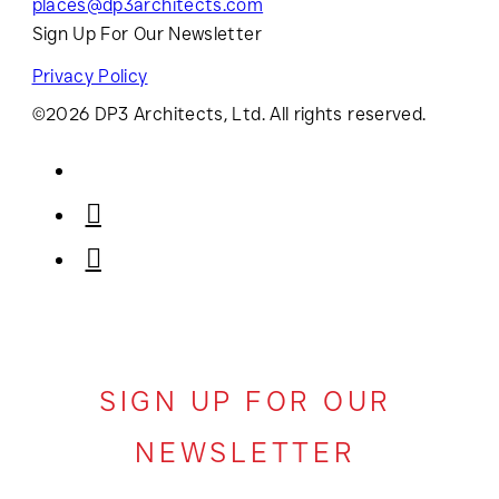
places@dp3architects.com
Sign Up For Our Newsletter
Privacy Policy
©2026 DP3 Architects, Ltd. All rights reserved.
SIGN UP FOR OUR
NEWSLETTER