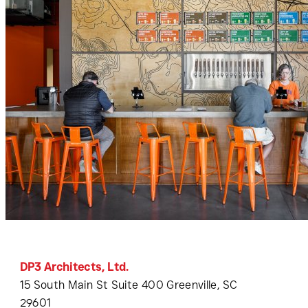
DP3 Architects, Ltd.
15 South Main St Suite 400 Greenville, SC
29601