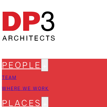
PEOPLE
TEAM
WHERE WE WORK
PLACES