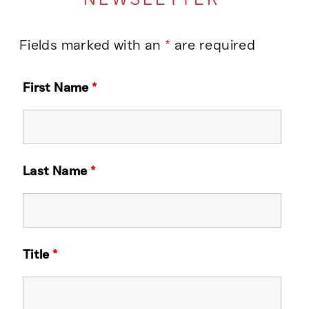
Fields marked with an
*
are required
First Name
*
Last Name
*
Title
*