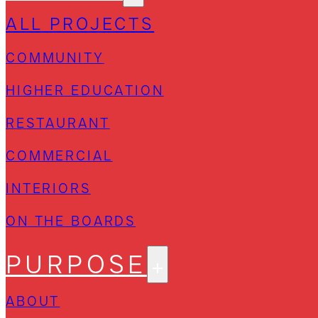
ALL PROJECTS
COMMUNITY
HIGHER EDUCATION
RESTAURANT
COMMERCIAL
INTERIORS
ON THE BOARDS
PURPOSE
ABOUT