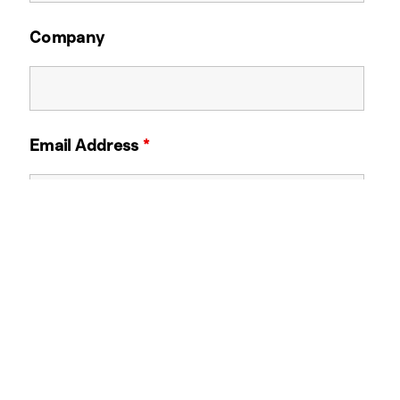
Company
Email Address
*