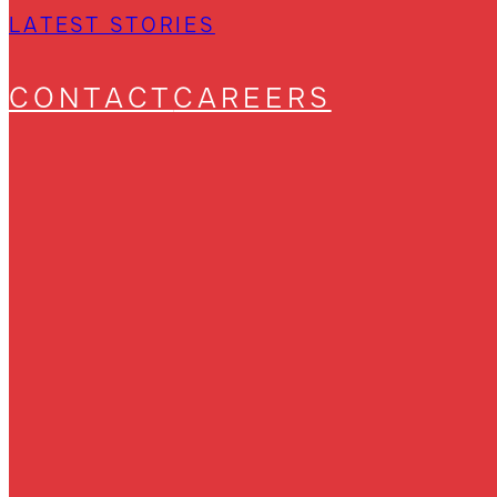
LATEST STORIES
CONTACT
CAREERS