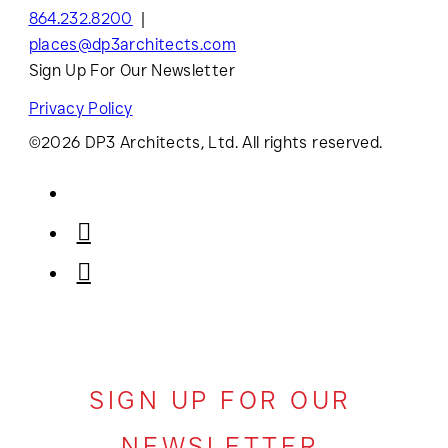
864.232.8200
places@dp3architects.com
Sign Up For Our Newsletter
Privacy Policy
©2026 DP3 Architects, Ltd. All rights reserved.
SIGN UP FOR OUR
NEWSLETTER