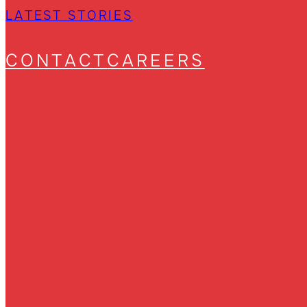
LATEST STORIES
CONTACT
CAREERS