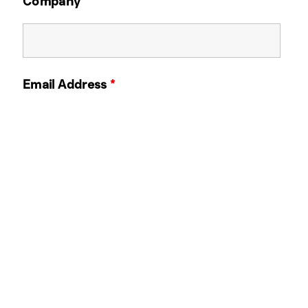
Company
Email Address
*