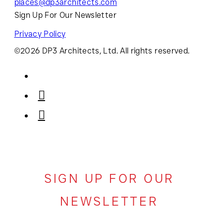
places@dp3architects.com
Sign Up For Our Newsletter
Privacy Policy
©2026 DP3 Architects, Ltd. All rights reserved.
SIGN UP FOR OUR
NEWSLETTER