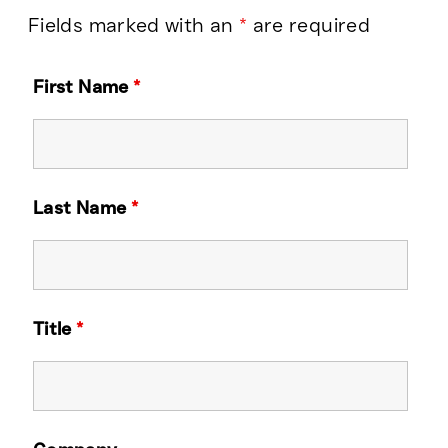
Fields marked with an
*
are required
First Name
*
Last Name
*
Title
*