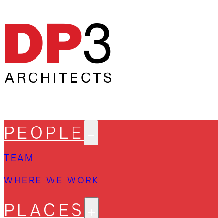
PEOPLE
TEAM
WHERE WE WORK
PLACES