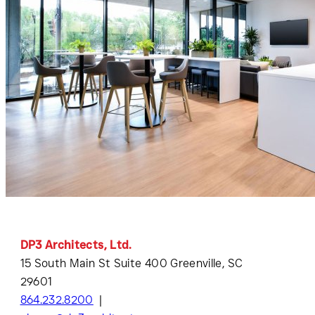
DP3 Architects, Ltd.
15 South Main St Suite 400 Greenville, SC
29601
864.232.8200