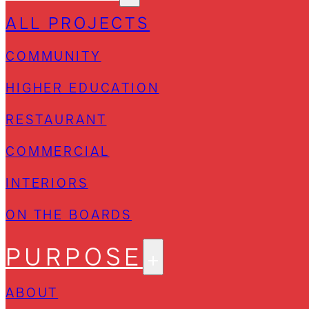
ALL PROJECTS
COMMUNITY
HIGHER EDUCATION
RESTAURANT
COMMERCIAL
INTERIORS
ON THE BOARDS
PURPOSE
ABOUT