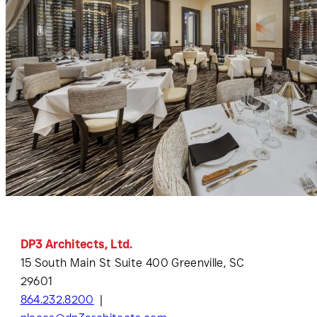
DP3 Architects, Ltd.
15 South Main St Suite 400 Greenville, SC
29601
864.232.8200