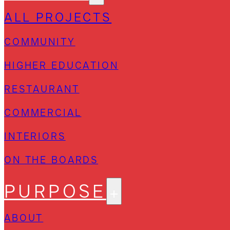
ALL PROJECTS
COMMUNITY
HIGHER EDUCATION
RESTAURANT
COMMERCIAL
INTERIORS
ON THE BOARDS
PURPOSE
ABOUT