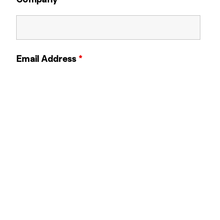
Email Address
*