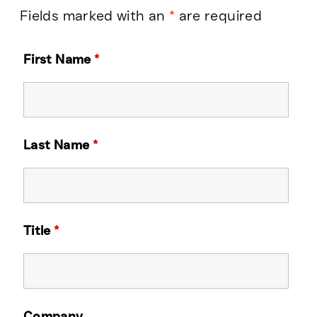
Fields marked with an
*
are required
First Name
*
Last Name
*
Title
*
Company