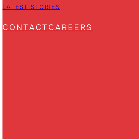
LATEST STORIES
CONTACT
CAREERS