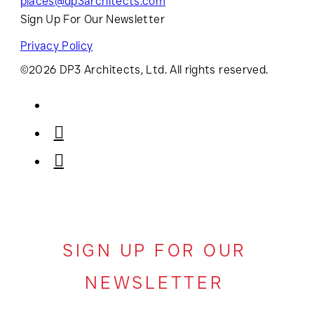
places@dp3architects.com
Sign Up For Our Newsletter
Privacy Policy
©2026 DP3 Architects, Ltd. All rights reserved.
SIGN UP FOR OUR
NEWSLETTER