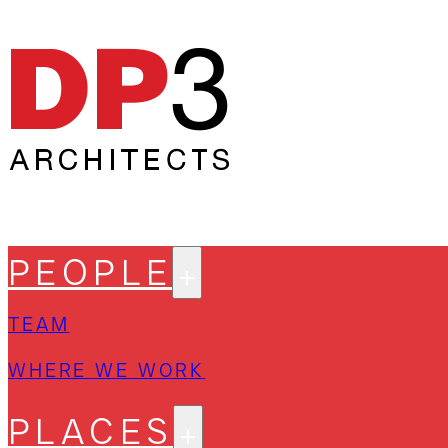
PEOPLE
TEAM
WHERE WE WORK
PLACES