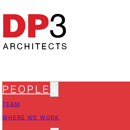
PEOPLE
TEAM
WHERE WE WORK