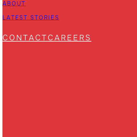
ABOUT
LATEST STORIES
CONTACT
CAREERS