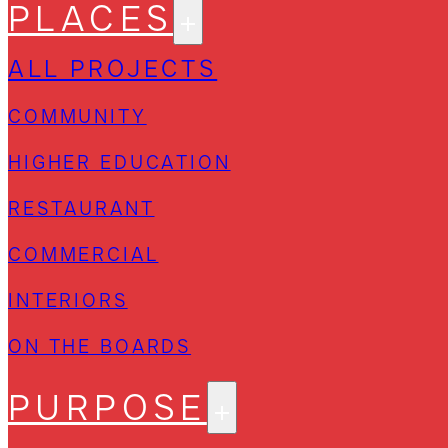
PLACES
ALL PROJECTS
COMMUNITY
HIGHER EDUCATION
RESTAURANT
COMMERCIAL
INTERIORS
ON THE BOARDS
PURPOSE