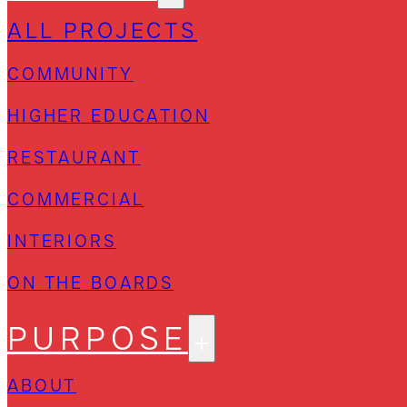
ALL PROJECTS
COMMUNITY
HIGHER EDUCATION
RESTAURANT
COMMERCIAL
INTERIORS
ON THE BOARDS
PURPOSE
ABOUT