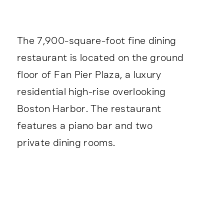
The 7,900-square-foot fine dining
restaurant is located on the ground
floor of Fan Pier Plaza, a luxury
residential high-rise overlooking
Boston Harbor. The restaurant
features a piano bar and two
private dining rooms.