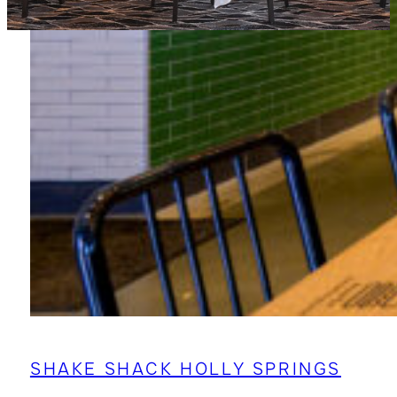
SHAKE SHACK HOLLY SPRINGS