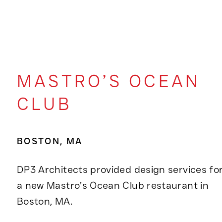
MASTRO’S OCEAN
CLUB
BOSTON, MA
DP3 Architects provided design services fo
a new Mastro’s Ocean Club restaurant in
Boston, MA.