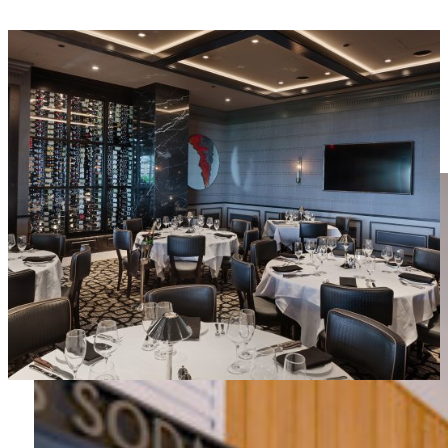
MORE IN RESTAURANT