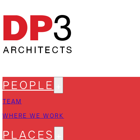
PEOPLE
TEAM
WHERE WE WORK
PLACES