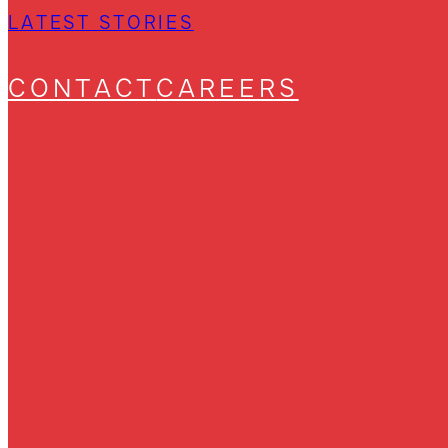
LATEST STORIES
CONTACT
CAREERS