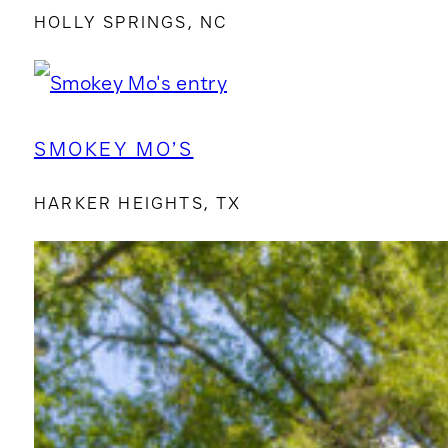
HOLLY SPRINGS, NC
SMOKEY MO’S
HARKER HEIGHTS, TX