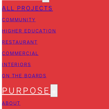
ALL PROJECTS
COMMUNITY
HIGHER EDUCATION
RESTAURANT
COMMERCIAL
INTERIORS
ON THE BOARDS
PURPOSE
ABOUT