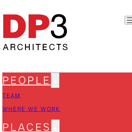
PEOPLE
TEAM
WHERE WE WORK
PLACES