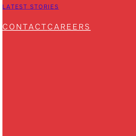
LATEST STORIES
CONTACT
CAREERS