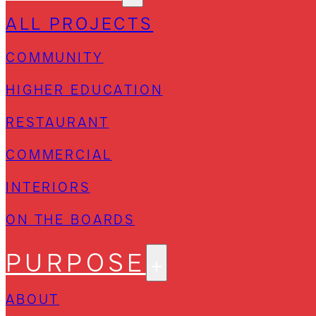
ALL PROJECTS
COMMUNITY
HIGHER EDUCATION
RESTAURANT
COMMERCIAL
INTERIORS
ON THE BOARDS
PURPOSE
ABOUT