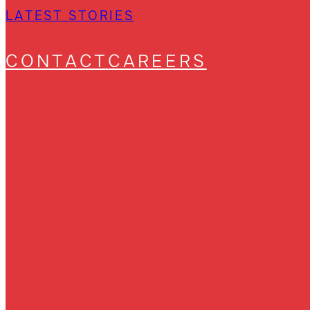
LATEST STORIES
CONTACT
CAREERS