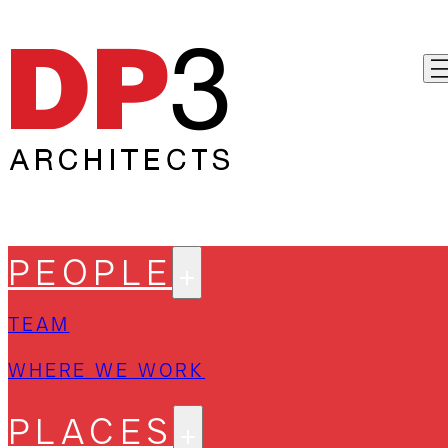
PEOPLE
TEAM
WHERE WE WORK
PLACES