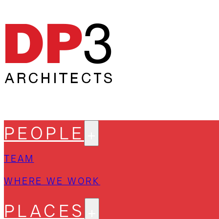
PEOPLE
TEAM
WHERE WE WORK
PLACES