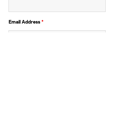
Email Address
*