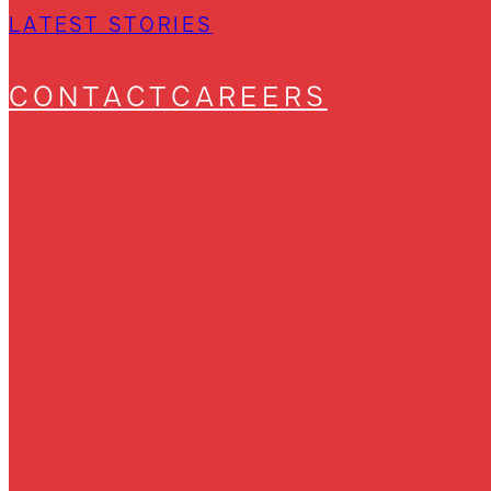
LATEST STORIES
CONTACT
CAREERS