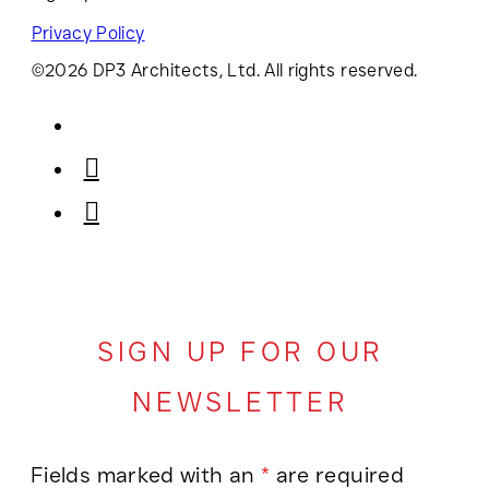
Privacy Policy
©2026 DP3 Architects, Ltd. All rights reserved.
SIGN UP FOR OUR
NEWSLETTER
Fields marked with an
*
are required