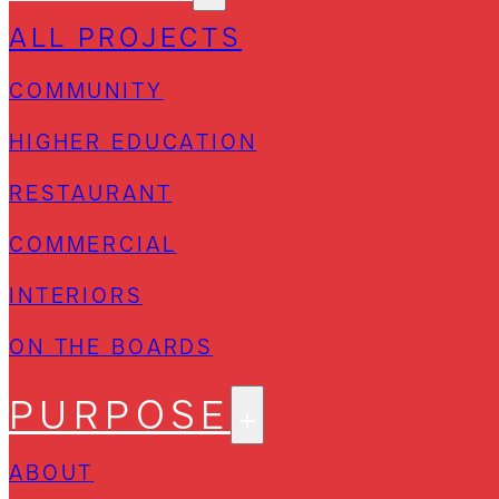
ALL PROJECTS
COMMUNITY
HIGHER EDUCATION
RESTAURANT
COMMERCIAL
INTERIORS
ON THE BOARDS
PURPOSE
ABOUT