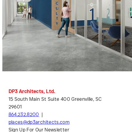
DP3 Architects, Ltd.
15 South Main St Suite 400 Greenville, SC
29601
864.232.8200
places@dp3architects.com
Sign Up For Our Newsletter