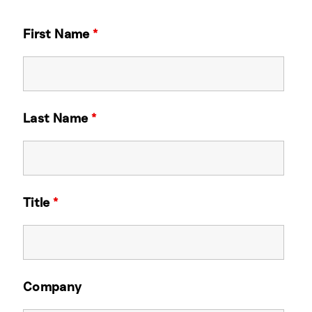
First Name
*
Last Name
*
Title
*
Company