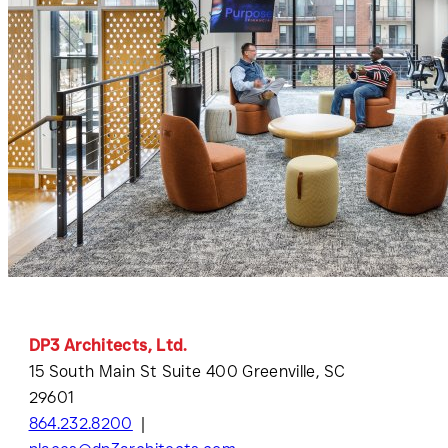
DP3 Architects, Ltd.
15 South Main St Suite 400 Greenville, SC
29601
864.232.8200