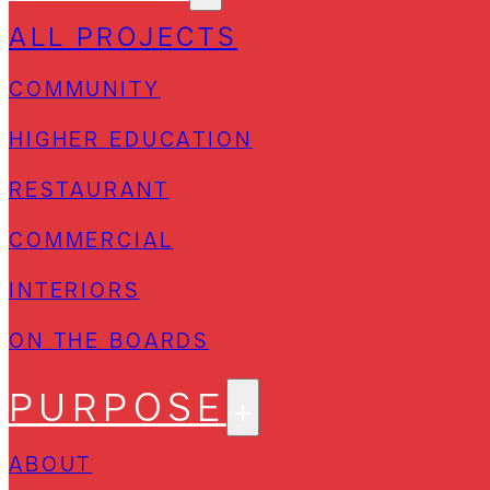
ALL PROJECTS
COMMUNITY
HIGHER EDUCATION
RESTAURANT
COMMERCIAL
INTERIORS
ON THE BOARDS
PURPOSE
ABOUT