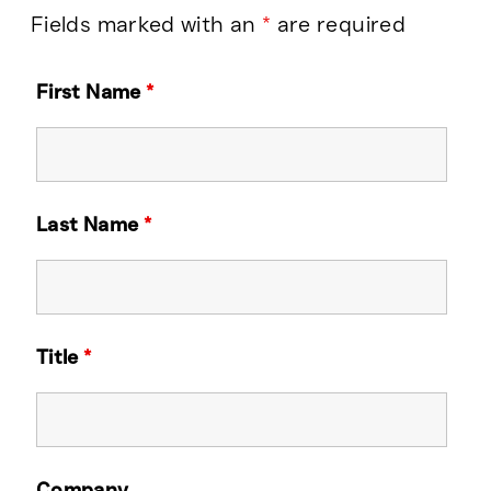
Fields marked with an
*
are required
First Name
*
Last Name
*
Title
*
Company