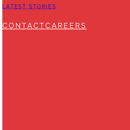
LATEST STORIES
CONTACT
CAREERS