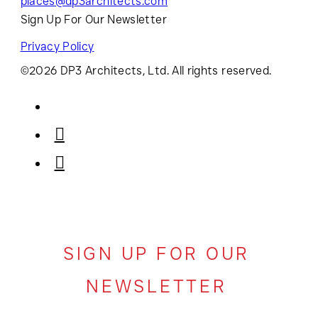
places@dp3architects.com
Sign Up For Our Newsletter
Privacy Policy
©2026 DP3 Architects, Ltd. All rights reserved.
SIGN UP FOR OUR
NEWSLETTER