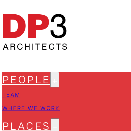
PEOPLE
TEAM
WHERE WE WORK
PLACES