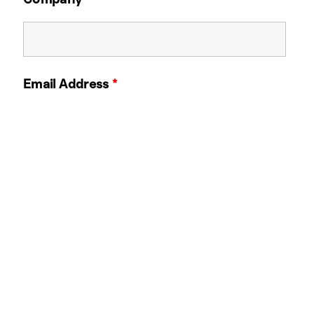
Email Address
*