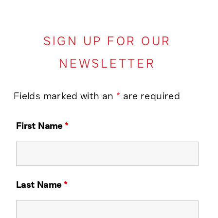
SIGN UP FOR OUR
NEWSLETTER
Fields marked with an
*
are required
First Name
*
Last Name
*