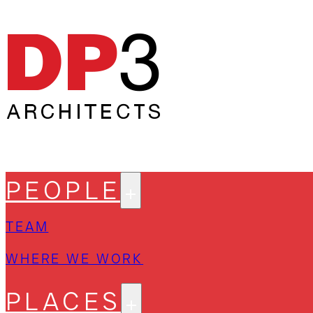
PEOPLE
TEAM
WHERE WE WORK
PLACES