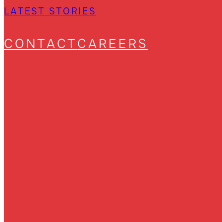
LATEST STORIES
CONTACT
CAREERS