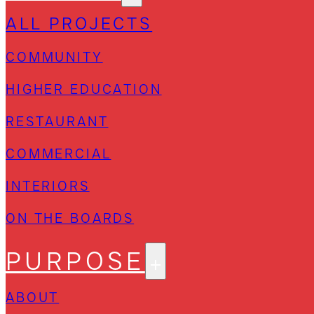
ALL PROJECTS
COMMUNITY
HIGHER EDUCATION
RESTAURANT
COMMERCIAL
INTERIORS
ON THE BOARDS
PURPOSE
ABOUT