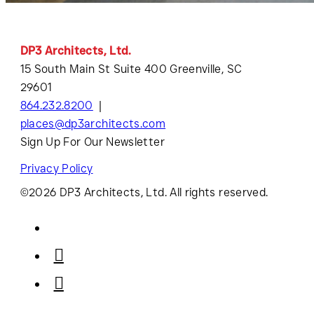
DP3 Architects, Ltd.
15 South Main St Suite 400 Greenville, SC
29601
864.232.8200
places@dp3architects.com
Sign Up For Our Newsletter
Privacy Policy
©2026 DP3 Architects, Ltd. All rights reserved.