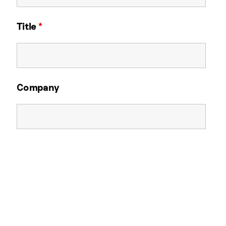
Title
*
Company
Email Address
*