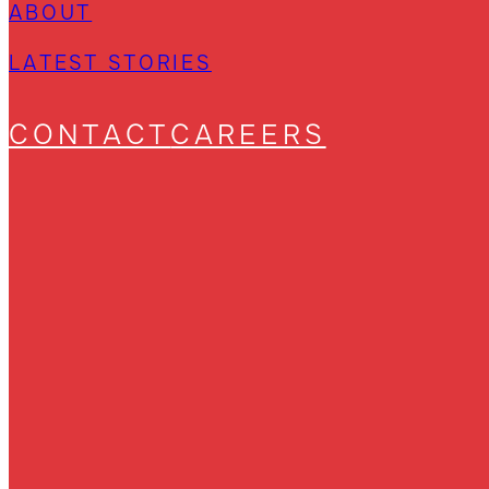
ABOUT
LATEST STORIES
CONTACT
CAREERS