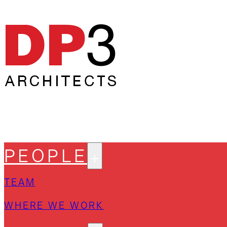
PEOPLE
TEAM
WHERE WE WORK