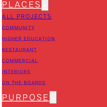
PLACES
ALL PROJECTS
COMMUNITY
HIGHER EDUCATION
RESTAURANT
COMMERCIAL
INTERIORS
ON THE BOARDS
PURPOSE