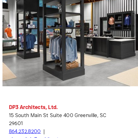
DP3 Architects, Ltd.
15 South Main St Suite 400 Greenville, SC
29601
864.232.8200