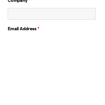
Company
Email Address
*