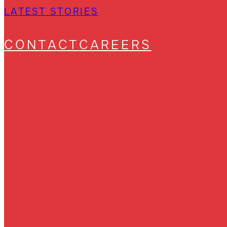
LATEST STORIES
CONTACT
CAREERS