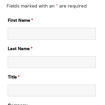
Fields marked with an
*
are required
First Name
*
Last Name
*
Title
*