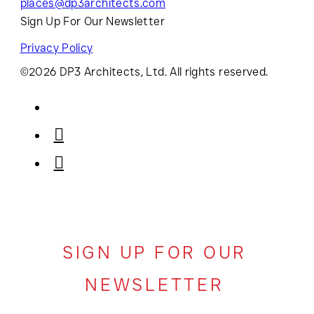
places@dp3architects.com
Sign Up For Our Newsletter
Privacy Policy
©2026 DP3 Architects, Ltd. All rights reserved.
SIGN UP FOR OUR
NEWSLETTER