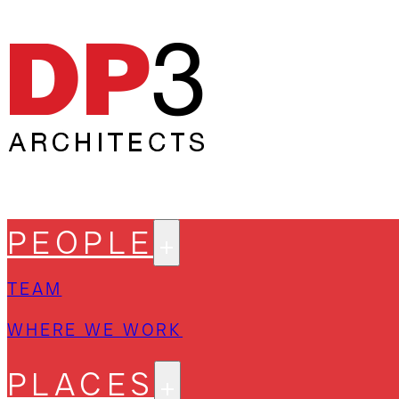
PEOPLE
TEAM
WHERE WE WORK
PLACES