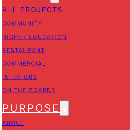
ALL PROJECTS
COMMUNITY
HIGHER EDUCATION
RESTAURANT
COMMERCIAL
INTERIORS
ON THE BOARDS
PURPOSE
ABOUT