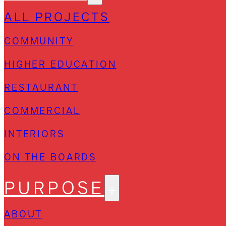
ALL PROJECTS
COMMUNITY
HIGHER EDUCATION
RESTAURANT
COMMERCIAL
INTERIORS
ON THE BOARDS
PURPOSE
ABOUT