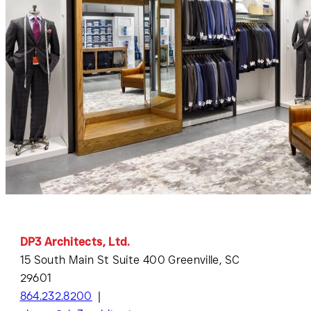
DP3 Architects, Ltd.
15 South Main St Suite 400 Greenville, SC
29601
864.232.8200