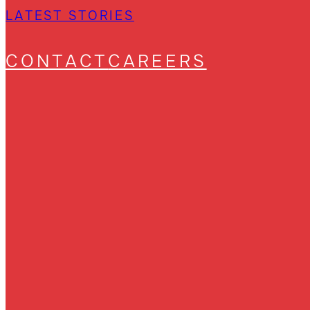
LATEST STORIES
CONTACT
CAREERS