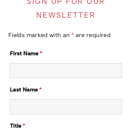
SIGN UP FOR OUR
NEWSLETTER
Fields marked with an
*
are required
First Name
*
Last Name
*
Title
*