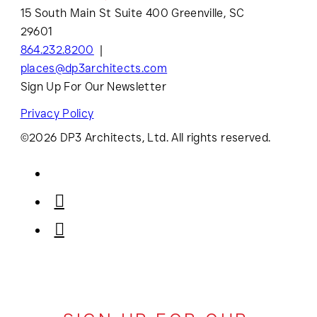
15 South Main St Suite 400 Greenville, SC
29601
864.232.8200
places@dp3architects.com
Sign Up For Our Newsletter
Privacy Policy
©2026 DP3 Architects, Ltd. All rights reserved.