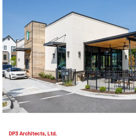
DP3 Architects, Ltd.