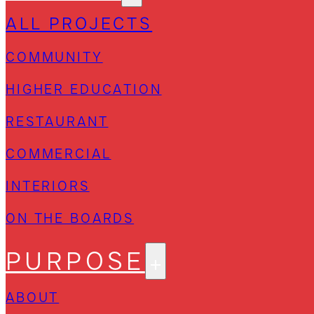
ALL PROJECTS
COMMUNITY
HIGHER EDUCATION
RESTAURANT
COMMERCIAL
INTERIORS
ON THE BOARDS
PURPOSE
ABOUT