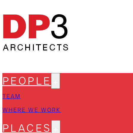
PEOPLE
TEAM
WHERE WE WORK
PLACES