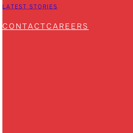
LATEST STORIES
CONTACT
CAREERS