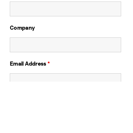
Company
Email Address
*