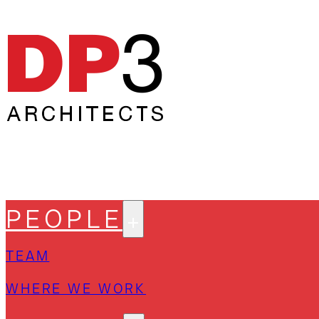
PEOPLE
TEAM
WHERE WE WORK