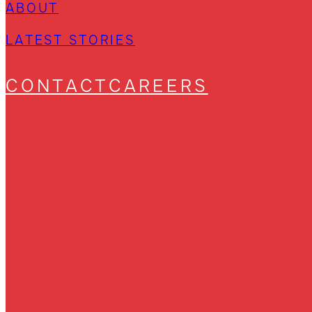
ABOUT
LATEST STORIES
CONTACT
CAREERS