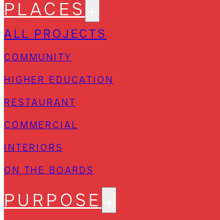
PLACES
ALL PROJECTS
COMMUNITY
HIGHER EDUCATION
RESTAURANT
COMMERCIAL
INTERIORS
ON THE BOARDS
PURPOSE