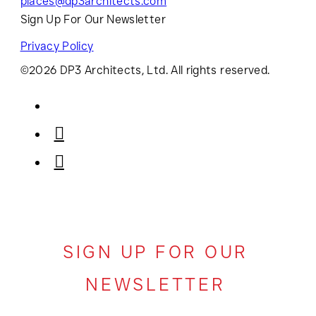
places@dp3architects.com
Sign Up For Our Newsletter
Privacy Policy
©2026 DP3 Architects, Ltd. All rights reserved.
SIGN UP FOR OUR
NEWSLETTER