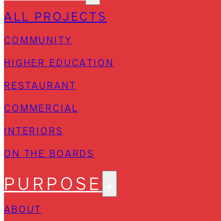
ALL PROJECTS
COMMUNITY
HIGHER EDUCATION
RESTAURANT
COMMERCIAL
INTERIORS
ON THE BOARDS
PURPOSE
ABOUT