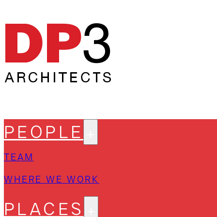
PEOPLE
TEAM
WHERE WE WORK
PLACES