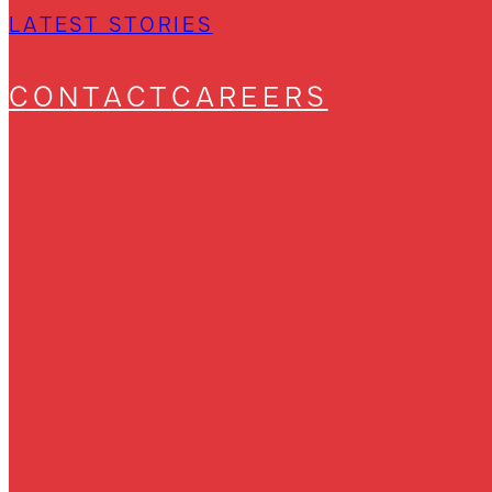
LATEST STORIES
CONTACT
CAREERS