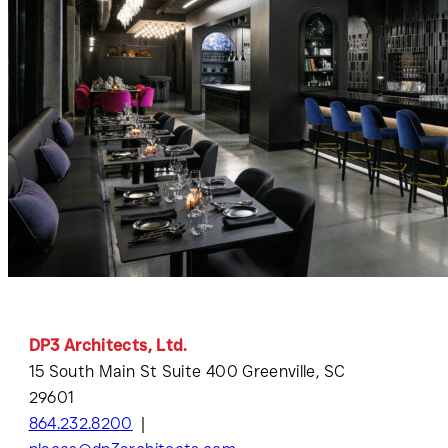
DP3 Architects, Ltd.
15 South Main St Suite 400 Greenville, SC
29601
864.232.8200