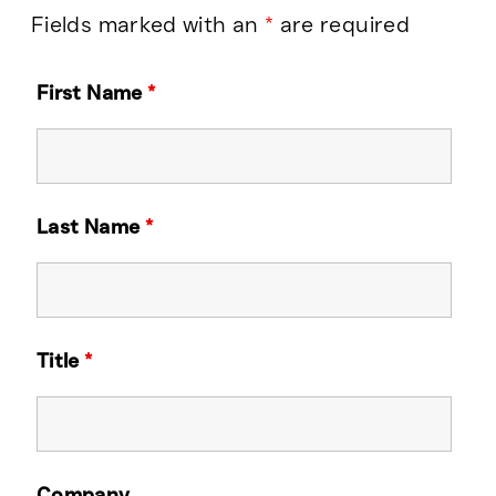
Fields marked with an
*
are required
First Name
*
Last Name
*
Title
*
Company