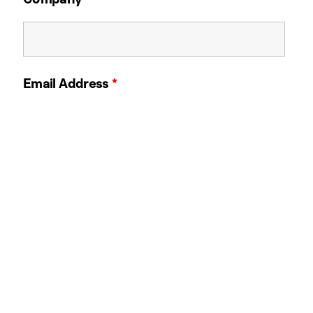
Email Address
*