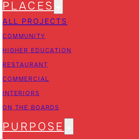
PLACES
ALL PROJECTS
COMMUNITY
HIGHER EDUCATION
RESTAURANT
COMMERCIAL
INTERIORS
ON THE BOARDS
PURPOSE