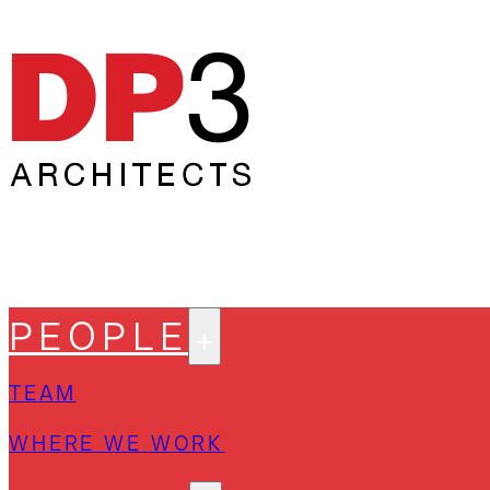
PEOPLE
TEAM
WHERE WE WORK