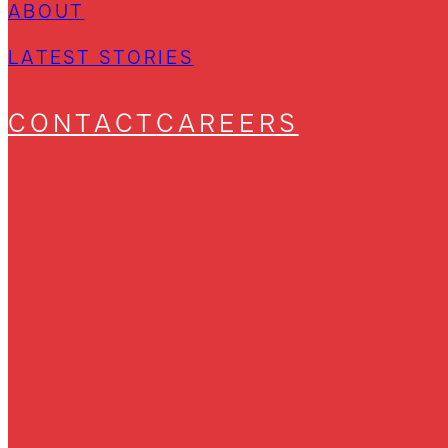
ABOUT
LATEST STORIES
CONTACT
CAREERS