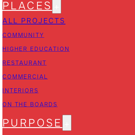
PLACES
ALL PROJECTS
COMMUNITY
HIGHER EDUCATION
RESTAURANT
COMMERCIAL
INTERIORS
ON THE BOARDS
PURPOSE