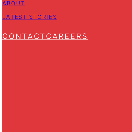
ABOUT
LATEST STORIES
CONTACT
CAREERS