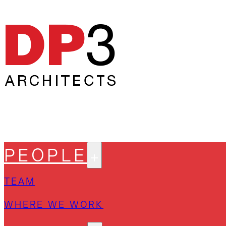
PEOPLE
TEAM
WHERE WE WORK