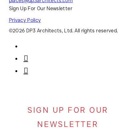
places@dp3architects.com
Sign Up For Our Newsletter
Privacy Policy
©2026 DP3 Architects, Ltd. All rights reserved.
SIGN UP FOR OUR
NEWSLETTER