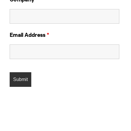
Email Address
*