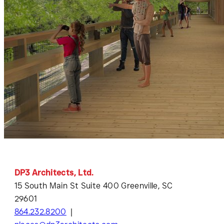
DP3 Architects, Ltd.
15 South Main St Suite 400 Greenville, SC
29601
864.232.8200