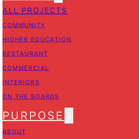
ALL PROJECTS
COMMUNITY
HIGHER EDUCATION
RESTAURANT
COMMERCIAL
INTERIORS
ON THE BOARDS
PURPOSE
ABOUT