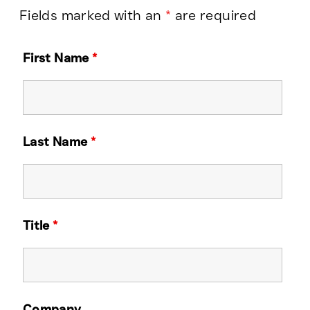
Fields marked with an
*
are required
First Name
*
Last Name
*
Title
*
Company