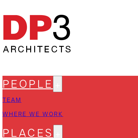
PEOPLE
TEAM
WHERE WE WORK
PLACES