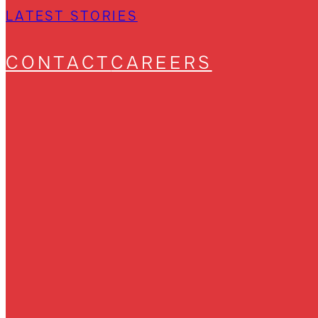
LATEST STORIES
CONTACT
CAREERS