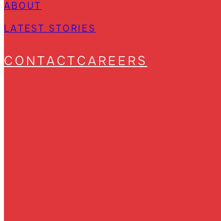
ABOUT
LATEST STORIES
CONTACT
CAREERS