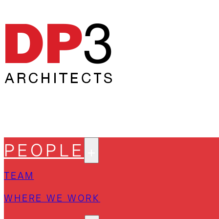
PEOPLE
TEAM
WHERE WE WORK