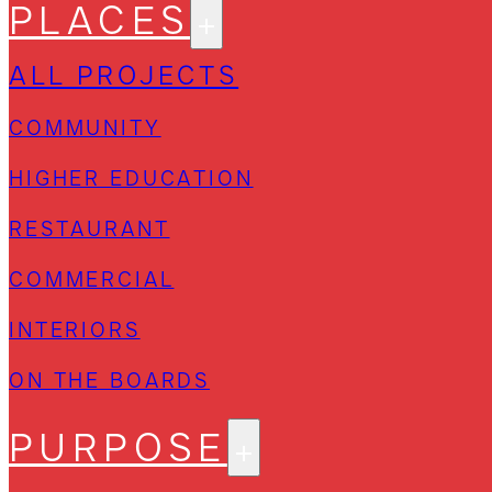
PLACES
ALL PROJECTS
COMMUNITY
HIGHER EDUCATION
RESTAURANT
COMMERCIAL
INTERIORS
ON THE BOARDS
PURPOSE