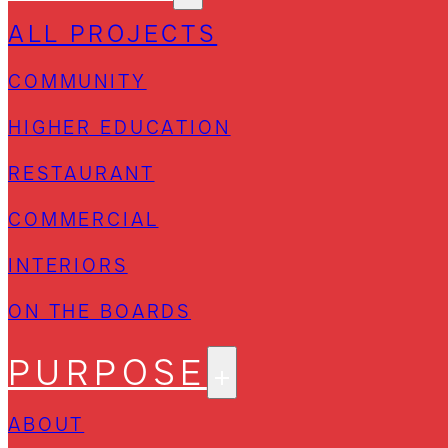
ALL PROJECTS
COMMUNITY
HIGHER EDUCATION
RESTAURANT
COMMERCIAL
INTERIORS
ON THE BOARDS
PURPOSE
ABOUT