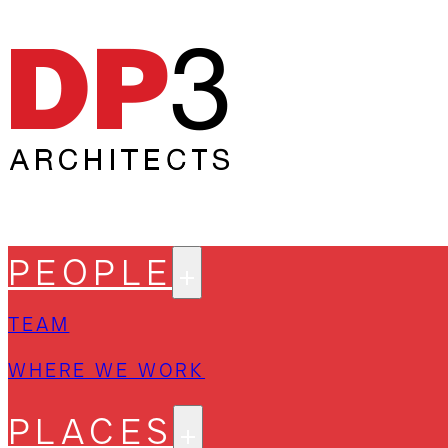
PEOPLE
TEAM
WHERE WE WORK
PLACES