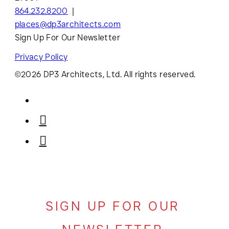
864.232.8200
places@dp3architects.com
Sign Up For Our Newsletter
Privacy Policy
©2026 DP3 Architects, Ltd. All rights reserved.
SIGN UP FOR OUR