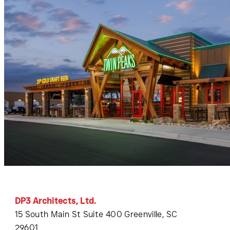
DP3 Architects, Ltd.
15 South Main St Suite 400 Greenville, SC
29601