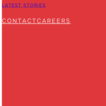
LATEST STORIES
CONTACT
CAREERS