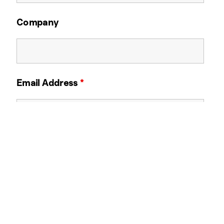
Company
Email Address
*