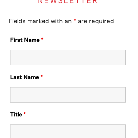
NEWSLETTER
Fields marked with an
*
are required
First Name
*
Last Name
*
Title
*