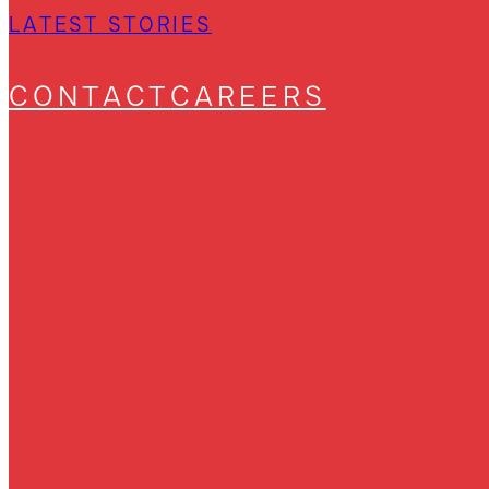
LATEST STORIES
CONTACT
CAREERS