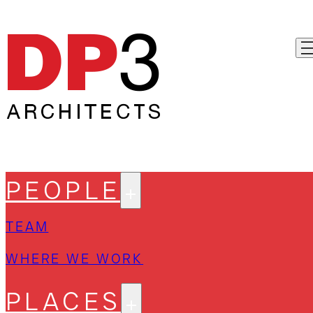
PEOPLE
TEAM
WHERE WE WORK
PLACES