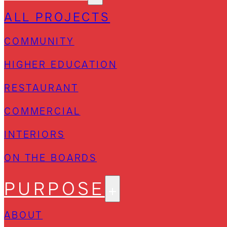
ALL PROJECTS
COMMUNITY
HIGHER EDUCATION
RESTAURANT
COMMERCIAL
INTERIORS
ON THE BOARDS
PURPOSE
ABOUT