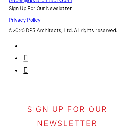
places@dp3architects.com
Sign Up For Our Newsletter
Privacy Policy
©2026 DP3 Architects, Ltd. All rights reserved.
SIGN UP FOR OUR
NEWSLETTER