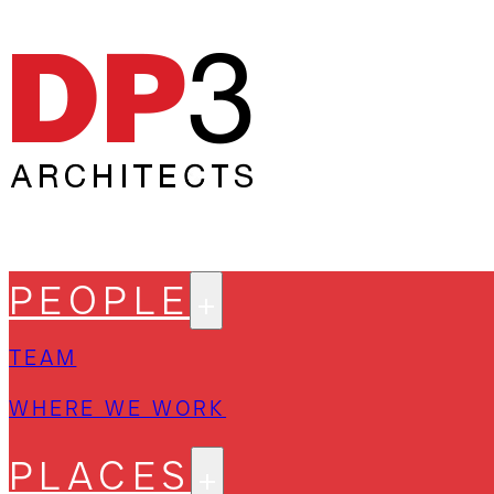
PEOPLE
TEAM
WHERE WE WORK
PLACES