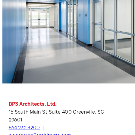
DP3 Architects, Ltd.
15 South Main St Suite 400 Greenville, SC
29601
864.232.8200