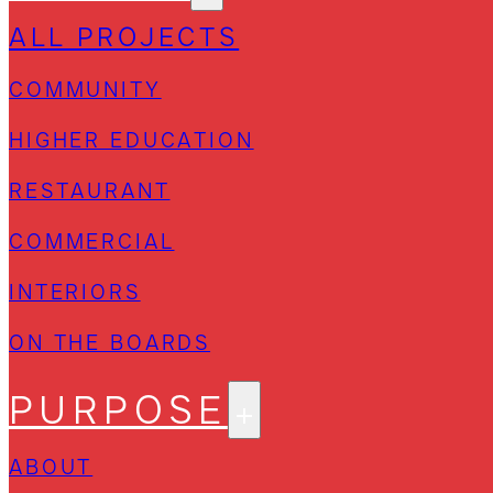
ALL PROJECTS
COMMUNITY
HIGHER EDUCATION
RESTAURANT
COMMERCIAL
INTERIORS
ON THE BOARDS
PURPOSE
ABOUT