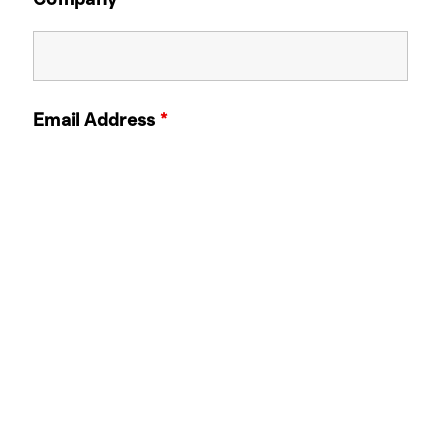
Email Address
*