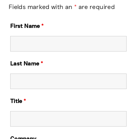
Fields marked with an
*
are required
First Name
*
Last Name
*
Title
*
Company