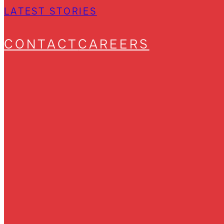
LATEST STORIES
CONTACT
CAREERS